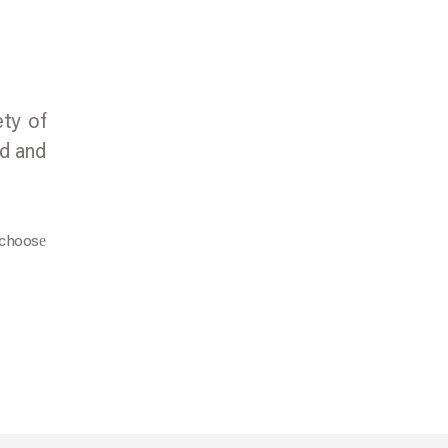
ety of
nd and
 choosе