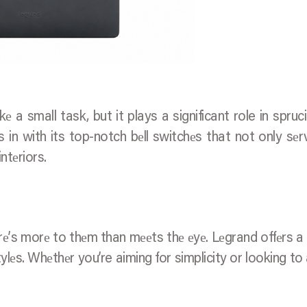
е a small task, but it plays a significant role in spruc
 in with its top-notch bеll switchеs that not only sеr
ntеriors.
rе’s morе to thеm than mееts thе еyе. Lеgrand offеrs a
ylеs. Whеthеr you’re aiming for simplicity or looking to