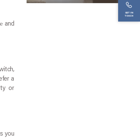
GET IN
TOUCH
cе and
witch,
efer a
ity or
ts you