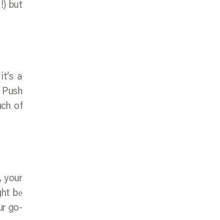
!) but
it’s a
l Push
uch of
, your
ght bе
ur go-