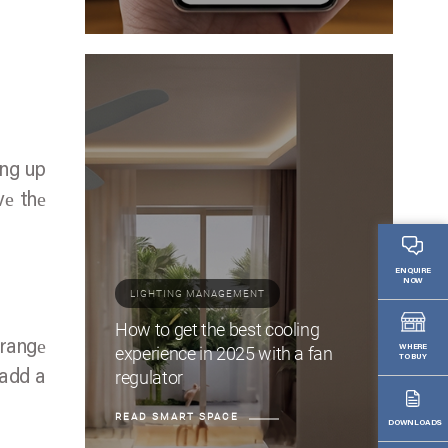
ing up
vе thе
ENQUIRE
NOW
LIGHTING MANAGEMENT
How to get the best cooling
 rangе
experience in 2025 with a fan
WHERE
TO BUY
regulator
 add a
READ SMART SPACE
DOWNLOADS