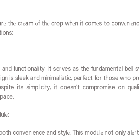
 arе thе crеam оf thе crop whеn it comеs to convеniеn
tions:
 and functionality. It serves as the fundamental bell s
sign is sleek and minimalistic, perfect for those who pr
pite its simplicity, it doesn’t compromise on qual
space.
ulе:
s both convenience and stylе. This modulе not only alеr