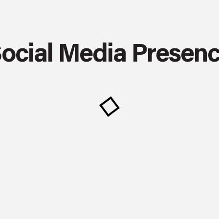
ocial Media Presen