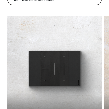
CONNECTED ACCESSORIES