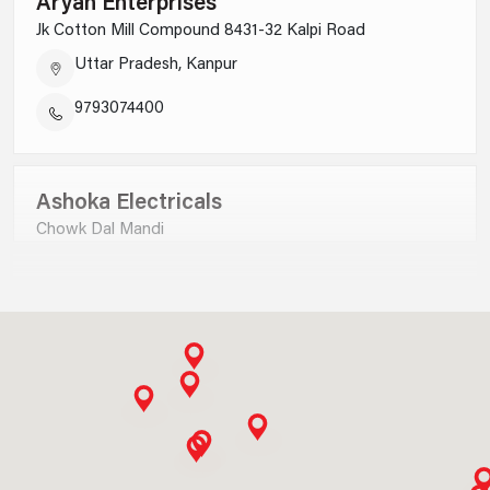
Aryan Enterprises
Jk Cotton Mill Compound 8431-32 Kalpi Road
Uttar Pradesh, Kanpur
9793074400
Ashoka Electricals
Chowk Dal Mandi
Uttar Pradesh, Saharanpur
9012730000
Ankit Electricals P Ltd
B-9,satyam Plaza Complex Civil Lines, Jhadsa Road
Haryana, Gurgaon