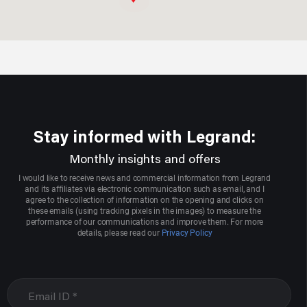
Aggarwal Electric Store
Sco 3004,sector 22-d
Chandigarh, Chandigarh
9417008713
Stay informed with Legrand:
Aarcee Mittal & Bros
Monthly insights and offers
1705,2nd Floor,onkar Bhawan, Bhagirath Palace,chandni
I would like to receive news and commercial information from Legrand
Whowk
and its affiliates via electronic communication such as email, and I
agree to the collection of information on the opening and clicks on
Delhi, New Delhi
these emails (using tracking pixels in the images) to measure the
performance of our communications and improve them. For more
9871077020
details, please read our
Privacy Policy
Agrawal Electric Company