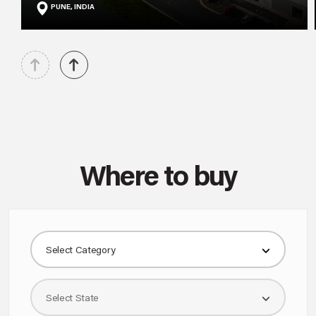
PUNE, INDIA
Where to buy
Select Category
Select State