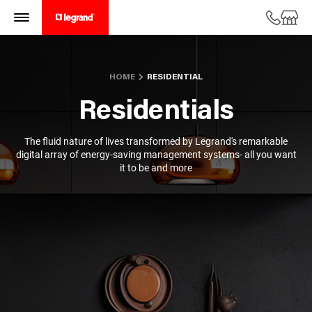
HOME
RESIDENTIAL
Residentials
The fluid nature of lives transformed by Legrand's remarkable
digital array of energy-saving management systems- all you want
it to be and more