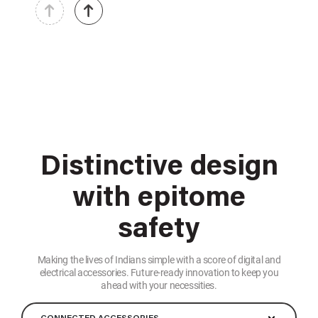
Distinctive design
with epitome
safety
Making the lives of Indians simple with a score of digital and
electrical accessories. Future-ready innovation to keep you
ahead with your necessities.