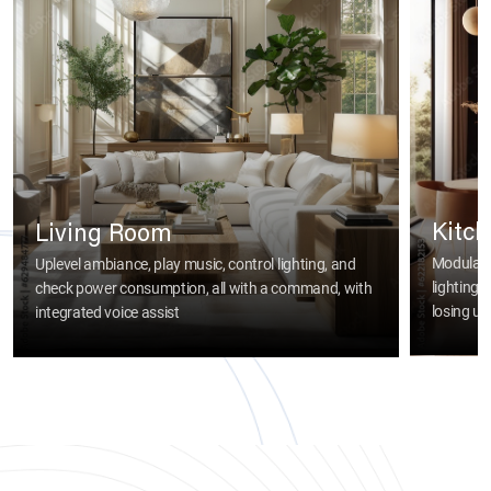
Kitc
Living Room
Modular 
Uplevel ambiance, play music, control lighting, and
lighting
check power consumption, all with a command, with
losing usa
integrated voice assist