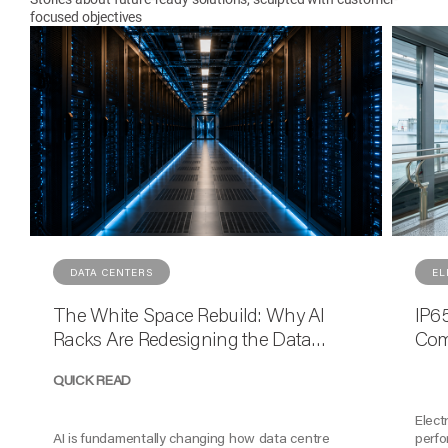
focused objectives
DATA CENTERS
EL
The White Space Rebuild: Why AI
IP65
Racks Are Redesigning the Data
Com
Centre Floor
Reli
QUICK READ
Elect
AI is fundamentally changing how data centre
perfo