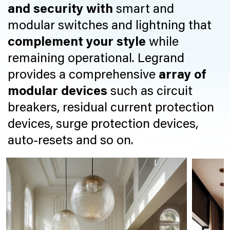
and security with
smart and
modular switches and lightning that
complement your style
while
remaining operational. Legrand
provides a comprehensive
array of
modular devices
such as circuit
breakers, residual current protection
devices, surge protection devices,
auto-resets and so on.