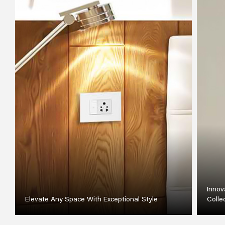
Innov
Elevate Any Space With Exceptional Style
Colle