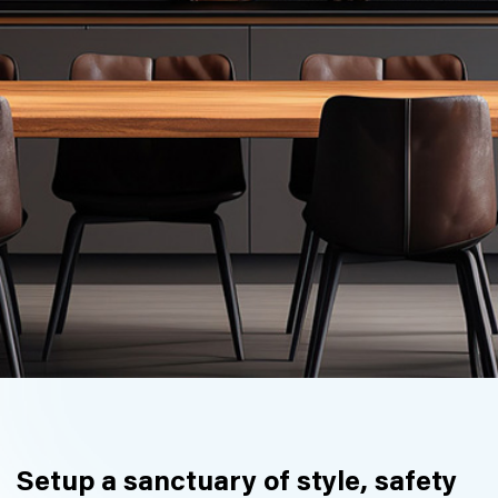
Setup a sanctuary of style, safety