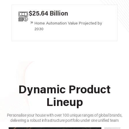
$25.64 Billion
Home Automation Value Projected by
2030
Dynamic Product
Lineup
Personalise your house with over 100 unique ranges of global brands,
delivering a robust infrastructure portfolio under one unified team