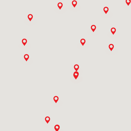
9773506558
Ali Mohd Baba & Sons
Ishber Nishat,hamza Hills Exchange Road,bab I Ali,ishber
Nisha Near Tel. Exchange, Hamza Hills
Jammu And Kashmir, Srinagar
9419010761
Ashish Enterprises
Veer Sawarkar Chowk,near Punjabi Gali
Rajasthan, Bhilwara
9414110419