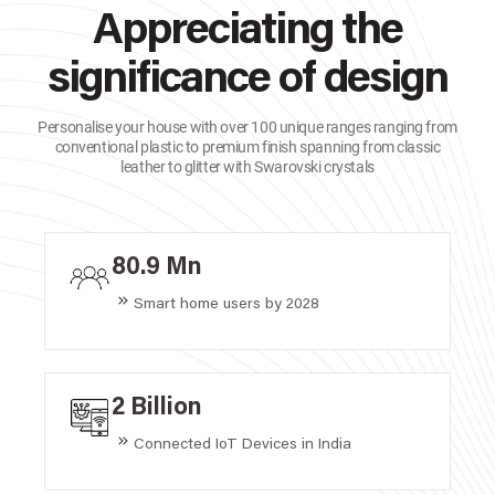
Appreciating the
significance of design
Personalise your house with over 100 unique ranges ranging from
conventional plastic to premium finish spanning from classic
leather to glitter with Swarovski crystals
80.9 Mn
Smart home users by 2028
2 Billion
Connected IoT Devices in India