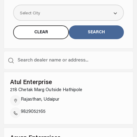
Select City
CLEAR
SEARCH
Atul Enterprise
218 Chetak Marg Outside Hathipole
Rajasthan, Udaipur
9829052165