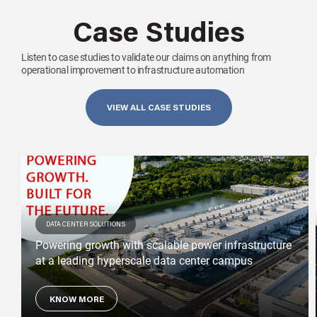
Case Studies
Listen to case studies to validate our claims on anything from
operational improvement to infrastructure automation
VIEW ALL CASE STUDIES
DATA CENTER SOLUTIONS
Powering growth with scalable power infrastructure
at a leading hyperscale data center campus
KNOW MORE