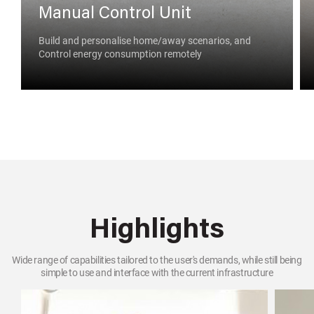
Manual Control Unit
Build and personalise home/away scenarios, and
Control energy consumption remotely
Highlights
Wide range of capabilities tailored to the user's demands, while still being
simple to use and interface with the current infrastructure