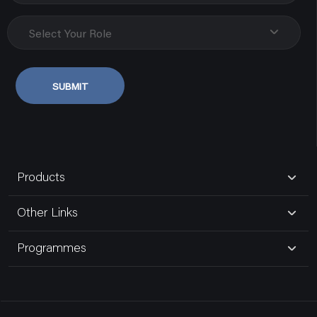
Biseswarganj
Uttar Pradesh, Varanasi
Select Your Role
9838107348
SUBMIT
Govind Electric Co.
80181,gurudwara Road,naka Hindola
Uttar Pradesh, Lucknow
Products
9935185191
Other Links
Bansal Electric Store
Programmes
16,maliwara
Uttar Pradesh, Ghaziabad Up
9810392112