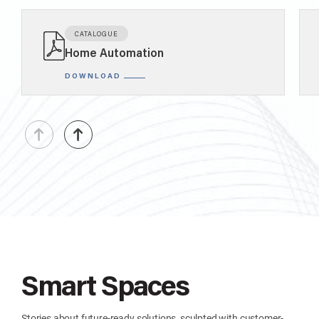
CATALOGUE
Home Automation
DOWNLOAD
Smart Spaces
Stories about future-ready solutions, sculpted with customer-