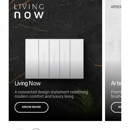
Living Now
Arteor 
A connected design statement redefining
Premium to
modern comfort and luxury living
finishes
KNOW MORE
KNOW 