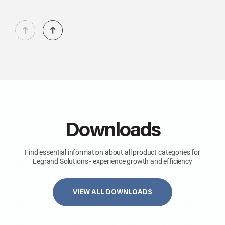
Downloads
Find essential information about all product categories for
Legrand Solutions - experience growth and efficiency
VIEW ALL DOWNLOADS