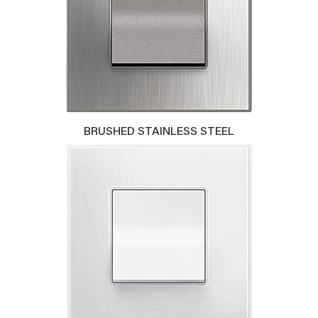
BRUSHED STAINLESS STEEL