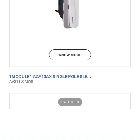
KNOW MORE
1 MODULE 1 WAY 10AX SINGLE POLE SLENDER SWITCH WITH INDICATOR MATT WHITE
AA21106MW0
SWITCHES