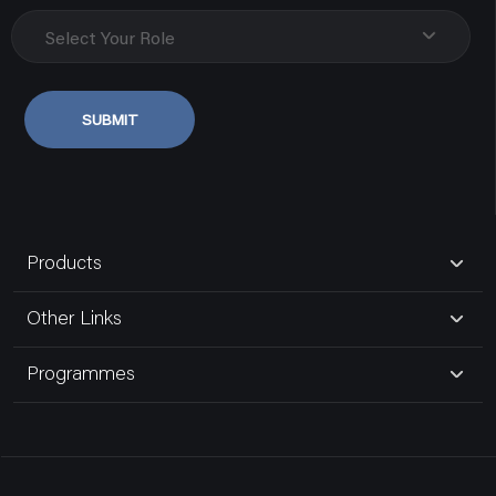
Uttar Pradesh, Varanasi
1 MODULE 1 WAY 20AX SINGLE POLE SLENDER SWITCH MATT WHITE
Select Your Role
AA21107MW0
9838107348
SUBMIT
SWITCHES
Govind Electric Co.
80181,gurudwara Road,naka Hindola
Uttar Pradesh, Lucknow
Products
9935185191
Other Links
Bansal Electric Store
Programmes
16,maliwara
Uttar Pradesh, Ghaziabad Up
9810392112
KNOW MORE