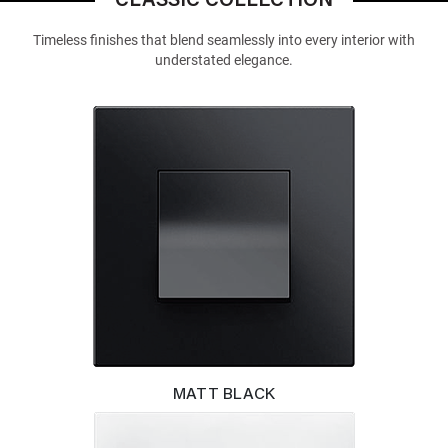
CLASSIC COLLECTION
Timeless finishes that blend seamlessly into every interior with
understated elegance.
MATT BLACK