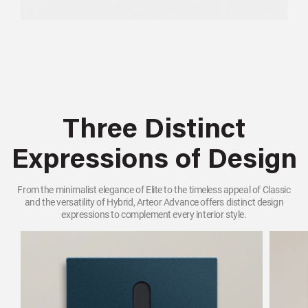
Three Distinct
Expressions of Design
From the minimalist elegance of Elite to the timeless appeal of Classic
and the versatility of Hybrid, Arteor Advance offers distinct design
expressions to complement every interior style.