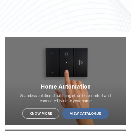
KNOW MORE
Home Automation
1 MODULE 1 WAY 10AX SINGLE POLE SLENDER SWITCH WITH BLUE LOCATOR MATT WHITE
AA21102MW0
Seamless solutions that bring effortless comfort and
connected living to your home
SWITCHES
KNOW MORE
VIEW CATALOGUE