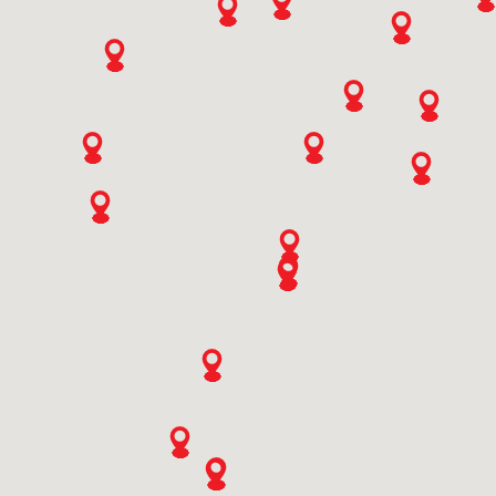
9773506558
SWITCHES
Ali Mohd Baba & Sons
Ishber Nishat,hamza Hills Exchange Road,bab I Ali,ishber
Nisha Near Tel. Exchange, Hamza Hills
Jammu And Kashmir, Srinagar
9419010761
Ashish Enterprises
Veer Sawarkar Chowk,near Punjabi Gali
Rajasthan, Bhilwara
KNOW MORE
9414110419