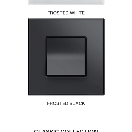
FROSTED WHITE
FROSTED BLACK