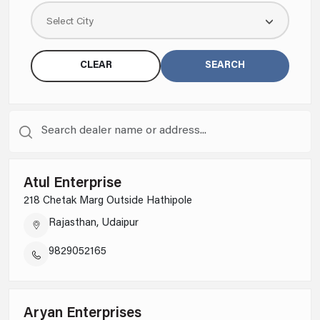
SWITCHES
Select City
CLEAR
SEARCH
Atul Enterprise
218 Chetak Marg Outside Hathipole
Rajasthan, Udaipur
KNOW MORE
9829052165
1 MODULE 1 WAY 16AX SINGLE POLE SLENDER SWITCH WITH INDICATOR MATT WHITE
AA21120MW0
Aryan Enterprises