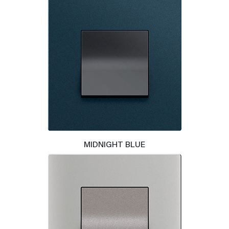
MIDNIGHT BLUE