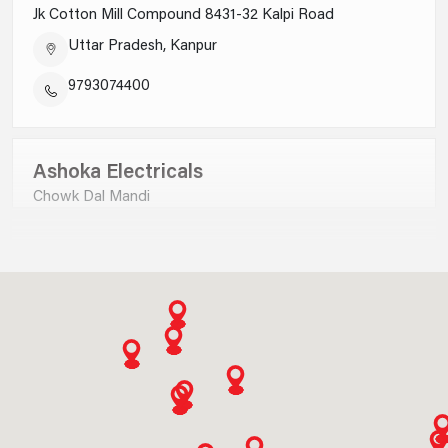
Jk Cotton Mill Compound 8431-32 Kalpi Road
SWITCHES
Uttar Pradesh, Kanpur
9793074400
Ashoka Electricals
Chowk Dal Mandi
Uttar Pradesh, Saharanpur
9012730000
Ankit Electricals P Ltd
KNOW MORE
B-9,satyam Plaza Complex Civil Lines, Jhadsa Road
Haryana, Gurgaon
1 MODULE 2 WAY 16AX SINGLE POLE SLENDER SWITCH MATT WHITE
AA22101MW0