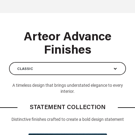
Arteor Advance
Finishes
CLASSIC
A timeless design that brings understated elegance to every
interior.
STATEMENT COLLECTION
Distinctive finishes crafted to create a bold design statement