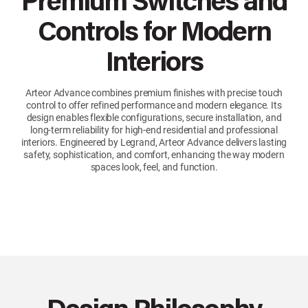
Premium Switches and
Controls for Modern
Interiors
Arteor Advance combines premium finishes with precise touch
control to offer refined performance and modern elegance. Its
design enables flexible configurations, secure installation, and
long-term reliability for high-end residential and professional
interiors. Engineered by Legrand, Arteor Advance delivers lasting
safety, sophistication, and comfort, enhancing the way modern
spaces look, feel, and function.