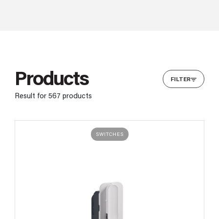
Products
FILTER
Result for
567
products
SWITCHES