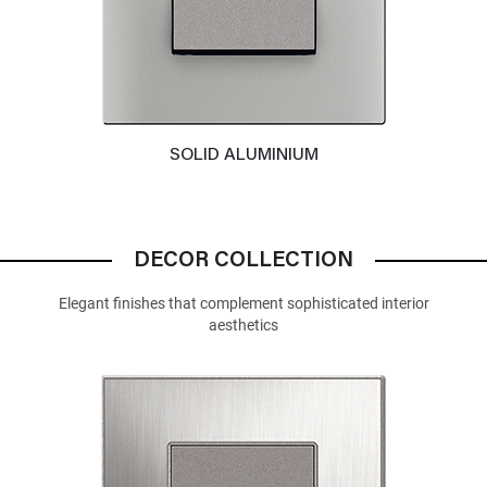
SOLID ALUMINIUM
DECOR COLLECTION
Elegant finishes that complement sophisticated interior
aesthetics