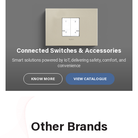
Connected Switches & Accessories
Smart solutions powered by IoT, delivering safety, comfort, and
convenience
KNOW MORE
KNOW MORE
VIEW CATALOGUE
1 MODULE 2 WAY 10AX SINGLE POLE SLENDER SWITCH MATT WHITE
AA22105MW0
Other Brands
SWITCHES