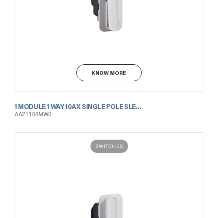
KNOW MORE
1 MODULE 1 WAY 10AX SINGLE POLE SLENDER SWITCH MATT WHITE
AA21104MW0
SWITCHES