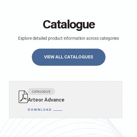
Catalogue
Explore detailed product information across categories
VIEW ALL CATALOGUES
KNOW MORE
1 MODULE 1 WAY 10AX SINGLE POLE SLENDER SWITCH WITH LOCATOR MATT WHITE
AA21105MW0
CATALOGUE
Arteor Advance
SWITCHES
DOWNLOAD