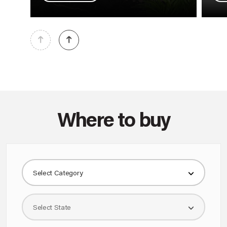
Where to buy
KNOW MORE
Select Category
1 MODULE 1 WAY 16AX SINGLE POLE SLENDER SWITCH MATT WHITE
AA21101MW0
Select State