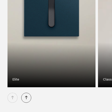
Elite
Class