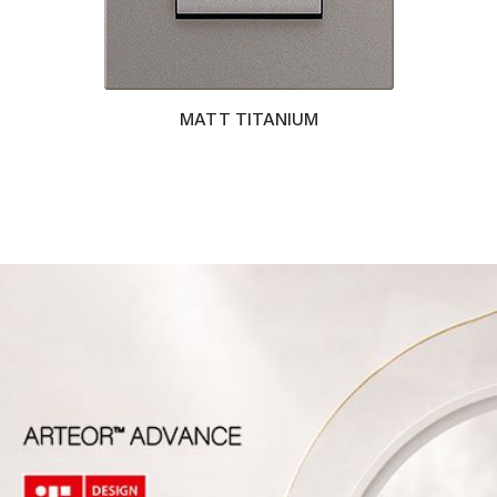
MATT TITANIUM