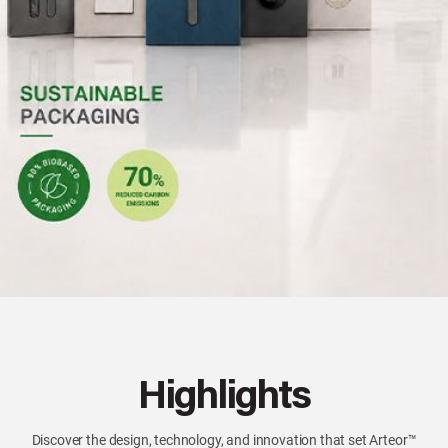
Highlights
Discover the design, technology, and innovation that set Arteor™