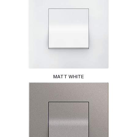
MATT WHITE