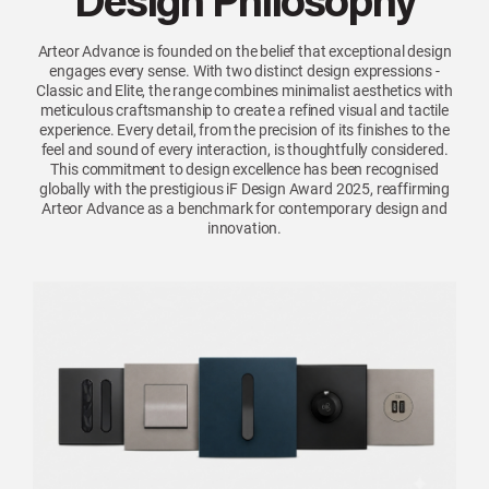
Design Philosophy
Arteor Advance is founded on the belief that exceptional design
engages every sense. With two distinct design expressions -
Classic and Elite, the range combines minimalist aesthetics with
meticulous craftsmanship to create a refined visual and tactile
experience. Every detail, from the precision of its finishes to the
feel and sound of every interaction, is thoughtfully considered.
This commitment to design excellence has been recognised
globally with the prestigious iF Design Award 2025, reaffirming
Arteor Advance as a benchmark for contemporary design and
innovation.