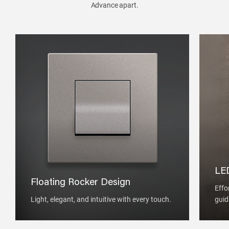
Advance apart.
LED
Floating Rocker Design
Effo
Light, elegant, and intuitive with every touch.
guid