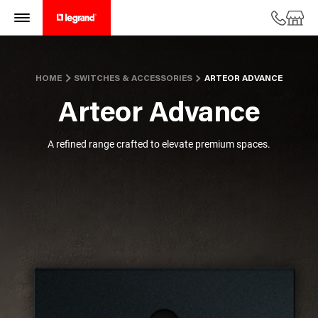
HOME
SWITCHES & ACCESSORIES
ARTEOR ADVANCE
Arteor Advance
A refined range crafted to elevate premium spaces.