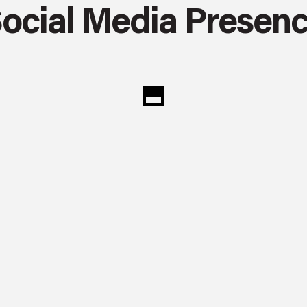
ocial Media Presen