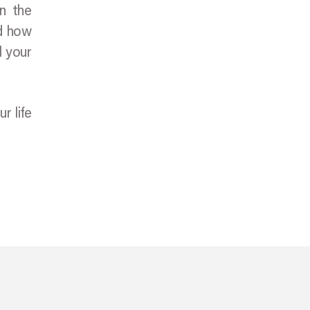
on the
nd how
l your
r life