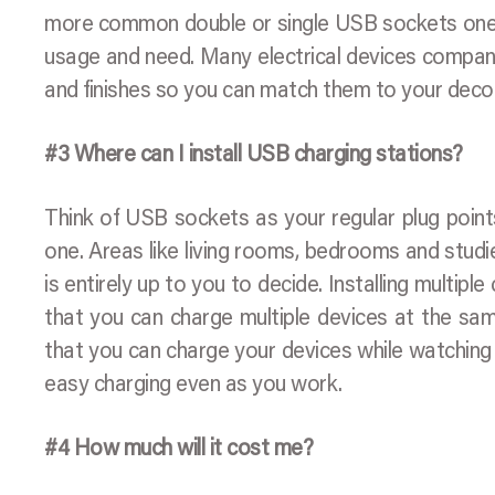
more common double or single USB sockets ones,
usage and need. Many electrical devices compani
and finishes so you can match them to your deco
#3 Where can I install USB charging stations?
Think of USB sockets as your regular plug point
one. Areas like living rooms, bedrooms and studi
is entirely up to you to decide. Installing multi
that you can charge multiple devices at the same
that you can charge your devices while watching
easy charging even as you work.
#4 How much will it cost me?