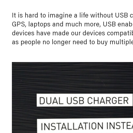
Myl
Myl
Downloads
Home Automation
Allz
Allz
It is hard to imagine a life without USB
White Papers
GPS, laptops and much more, USB enable
Door Entry System
devices have made our devices compatib
as people no longer need to buy multiple
5
I
Lighting Management System
UX For Upscale Hotels
Digital Building Infrastructure