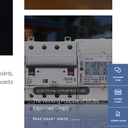
oints,
ENQUIRE
NOW
points
ELECTRICAL INFRASTRUCTURE
The Working Principle of MCBs
WHERE
TO BUY
Explained Simply
READ SMART SPACE
DOWNLOADS