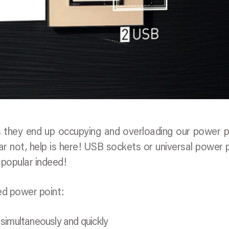
 they end up occupying and overloading our power p
ar not, help is here! USB sockets or universal power 
popular indeed!
ed power point:
 simultaneously and quickly