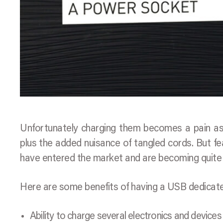
Unfortunately charging them becomes a pain as
plus the added nuisance of tangled cords. But fe
have entered the market and are becoming quite 
Here are some benefits of having a USB dedicat
Ability to charge several electronics and devices