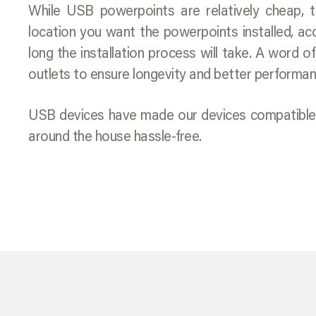
While USB powerpoints are relatively cheap, th
location you want the powerpoints installed, ac
long the installation process will take. A word o
outlets to ensure longevity and better performan
USB devices have made our devices compatible an
around the house hassle-free.