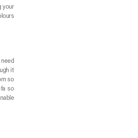
g your
olours
y need
ugh it
oom so
ofa so
enable