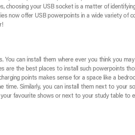
 choosing your USB socket is a matter of identifyin
es now offer USB powerpoints in a wide variety of c
r!
s. You can install them where ever you think you ma
es are the best places to install such powerpoints tho
ple charging points makes sense for a space like a bedr
 time. Similarly, you can install them next to your s
 your favourite shows or next to your study table to 