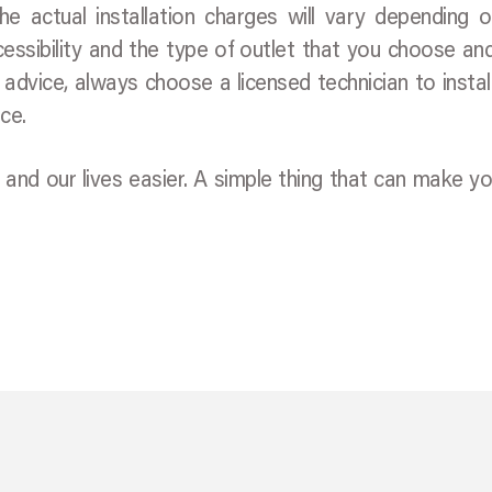
e actual installation charges will vary depending 
cessibility and the type of outlet that you choose a
f advice, always choose a licensed technician to instal
ce.
d our lives easier. A simple thing that can make you