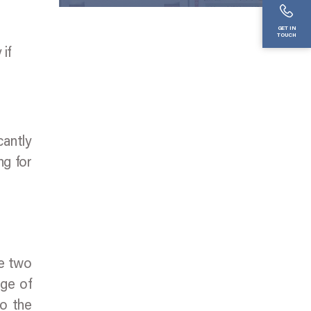
GET IN
TOUCH
if
cantly
ng for
ge two
nge of
to the