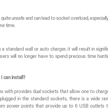
uite unsafe and can lead to socket overload, especially 
me time.
standard wall or auto charger, it will result in signifi
sers will no longer have to spend precious time hunti
 can install?
s with provides dual sockets that allow one to char
lugged in the standard sockets, there is a wide ra
om power points that provide up to 6 USB outlets 