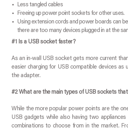
Less tangled cables
Freeing up power point sockets for other uses.
Using extension cords and power boards can be q
there are too many devices plugged in at the sa
#1 Is a USB socket faster?
As an in-wall USB socket gets more current than a 
easier charging for USB compatible devices as u
the adapter.
#2 What are the main types of USB sockets that I
While the more popular power points are the one
USB gadgets while also having two appliances p
combinations to choose from in the market. Fr