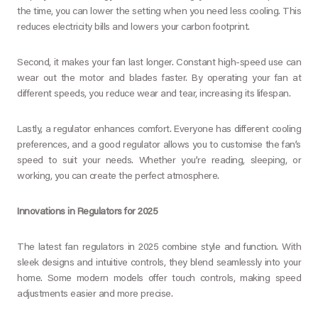
the time, you can lower the setting when you need less cooling. This
reduces electricity bills and lowers your carbon footprint.
Second, it makes your fan last longer. Constant high-speed use can
wear out the motor and blades faster. By operating your fan at
different speeds, you reduce wear and tear, increasing its lifespan.
Lastly, a regulator enhances comfort. Everyone has different cooling
preferences, and a good regulator allows you to customise the fan’s
speed to suit your needs. Whether you’re reading, sleeping, or
working, you can create the perfect atmosphere.
Innovations in Regulators for 2025
The latest fan regulators in 2025 combine style and function. With
sleek designs and intuitive controls, they blend seamlessly into your
home. Some modern models offer touch controls, making speed
adjustments easier and more precise.