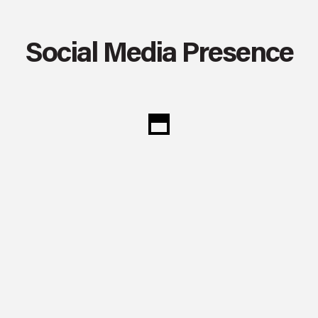
Social Media Presence