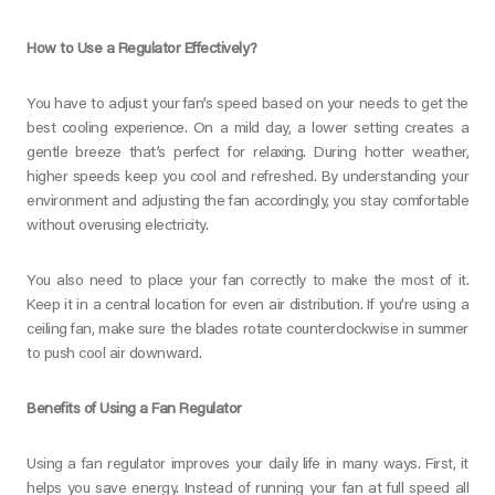
How to Use a Regulator Effectively?
You have to adjust your fan’s speed based on your needs to get the
best cooling experience. On a mild day, a lower setting creates a
gentle breeze that’s perfect for relaxing. During hotter weather,
higher speeds keep you cool and refreshed. By understanding your
environment and adjusting the fan accordingly, you stay comfortable
without overusing electricity.
You also need to place your fan correctly to make the most of it.
Keep it in a central location for even air distribution. If you’re using a
ceiling fan, make sure the blades rotate counterclockwise in summer
to push cool air downward.
Benefits of Using a Fan Regulator
Using a fan regulator improves your daily life in many ways. First, it
helps you save energy. Instead of running your fan at full speed all