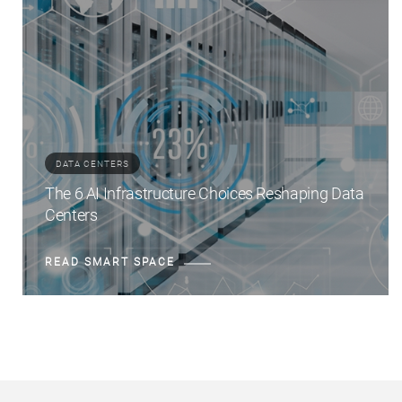
DATA CENTERS
The 6 AI Infrastructure Choices Reshaping Data
Centers
READ SMART SPACE