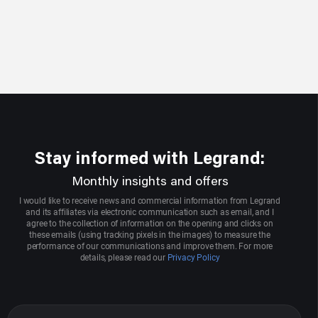
Stay informed with Legrand:
Monthly insights and offers
I would like to receive news and commercial information from Legrand
and its affiliates via electronic communication such as email, and I
agree to the collection of information on the opening and clicks on
these emails (using tracking pixels in the images) to measure the
performance of our communications and improve them. For more
details, please read our
Privacy Policy