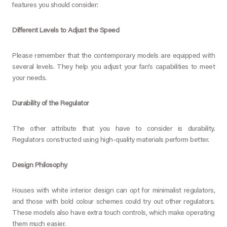
features you should consider:
Different Levels to Adjust the Speed
Please remember that the contemporary models are equipped with
several levels. They help you adjust your fan’s capabilities to meet
your needs.
Durability of the Regulator
The other attribute that you have to consider is durability.
Regulators constructed using high-quality materials perform better.
Design Philosophy
Houses with white interior design can opt for minimalist regulators,
and those with bold colour schemes could try out other regulators.
These models also have extra touch controls, which make operating
them much easier.