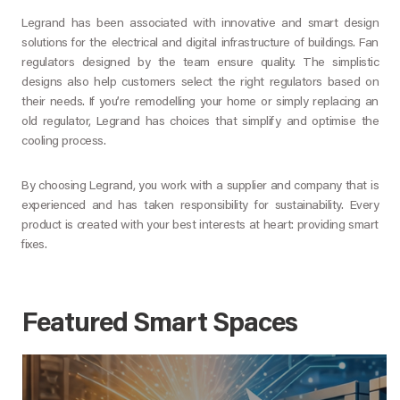
Legrand has been associated with innovative and smart design
solutions for the electrical and digital infrastructure of buildings. Fan
regulators designed by the team ensure quality. The simplistic
designs also help customers select the right regulators based on
their needs. If you’re remodelling your home or simply replacing an
old regulator, Legrand has choices that simplify and optimise the
cooling process.
By choosing Legrand, you work with a supplier and company that is
experienced and has taken responsibility for sustainability. Every
product is created with your best interests at heart: providing smart
fixes.
Featured Smart Spaces