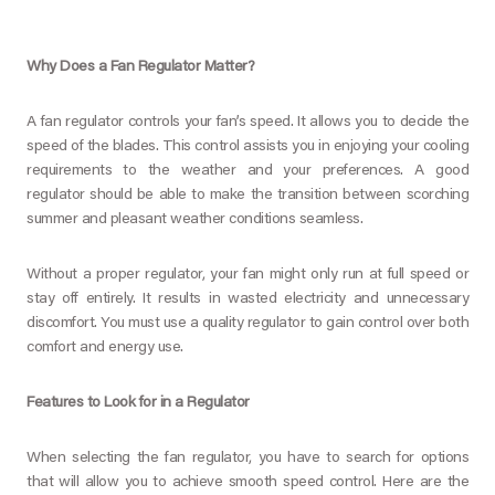
Why Does a Fan Regulator Matter?
A fan regulator controls your fan’s speed. It allows you to decide the
speed of the blades. This control assists you in enjoying your cooling
requirements to the weather and your preferences. A good
regulator should be able to make the transition between scorching
summer and pleasant weather conditions seamless.
Without a proper regulator, your fan might only run at full speed or
stay off entirely. It results in wasted electricity and unnecessary
discomfort. You must use a quality regulator to gain control over both
comfort and energy use.
Features to Look for in a Regulator
When selecting the fan regulator, you have to search for options
that will allow you to achieve smooth speed control. Here are the