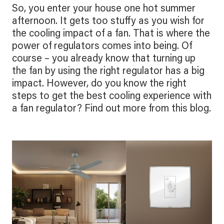
So, you enter your house one hot summer
afternoon. It gets too stuffy as you wish for
the cooling impact of a fan. That is where the
power of regulators comes into being. Of
course – you already know that turning up
the fan by using the right regulator has a big
impact. However, do you know the right
steps to get the best cooling experience with
a fan regulator? Find out more from this blog.