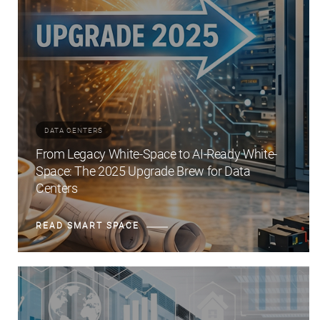
DATA CENTERS
From Legacy White-Space to AI-Ready White-
Space: The 2025 Upgrade Brew for Data
Centers
READ SMART SPACE