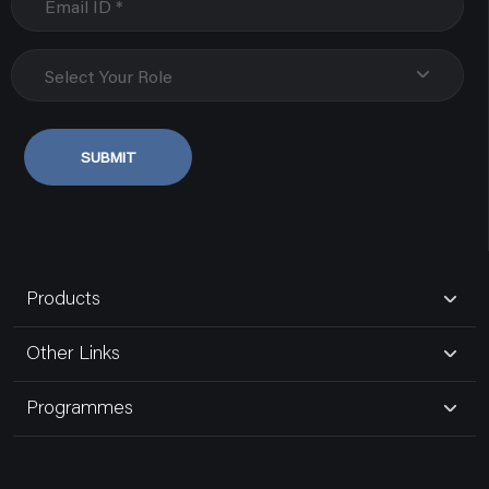
Select Your Role
SUBMIT
Products
Other Links
Programmes