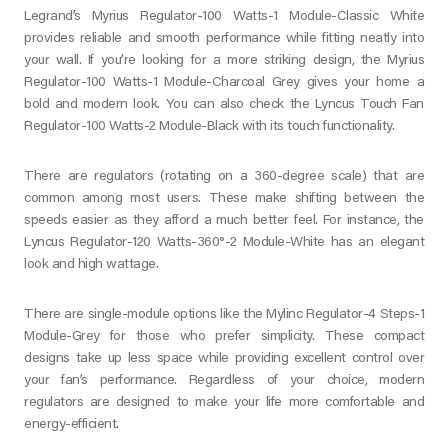
Legrand’s Myrius Regulator-100 Watts-1 Module-Classic White
provides reliable and smooth performance while fitting neatly into
your wall. If you’re looking for a more striking design, the Myrius
Regulator-100 Watts-1 Module-Charcoal Grey gives your home a
bold and modern look. You can also check the Lyncus Touch Fan
Regulator-100 Watts-2 Module-Black with its touch functionality.
There are regulators (rotating on a 360-degree scale) that are
common among most users. These make shifting between the
speeds easier as they afford a much better feel. For instance, the
Lyncus Regulator-120 Watts-360°-2 Module-White has an elegant
look and high wattage.
There are single-module options like the Mylinc Regulator-4 Steps-1
Module-Grey for those who prefer simplicity. These compact
designs take up less space while providing excellent control over
your fan’s performance. Regardless of your choice, modern
regulators are designed to make your life more comfortable and
energy-efficient.