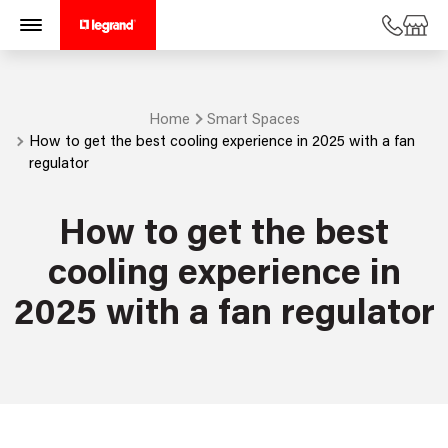
Home
Smart Spaces
How to get the best cooling experience in 2025 with a fan
regulator
How to get the best
cooling experience in
2025 with a fan regulator