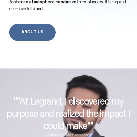
to employee well-being and
foster an atmosphere conducive
collective fulfilment.
ABOUT US
""At Legrand, I discovered my
purpose and realized the impact I
could make""
Ashmeet, Sales Associate