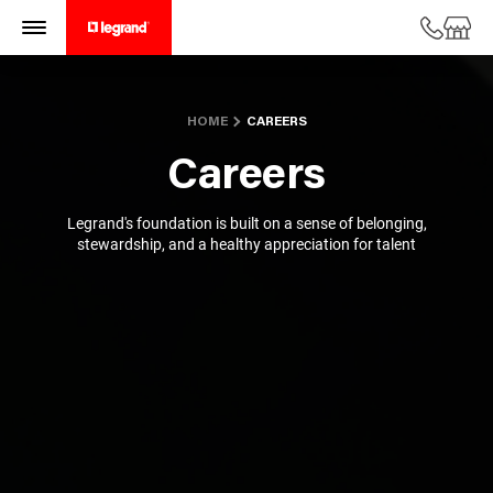
HOME
CAREERS
Careers
Legrand's foundation is built on a sense of belonging,
stewardship, and
a healthy appreciation for talent