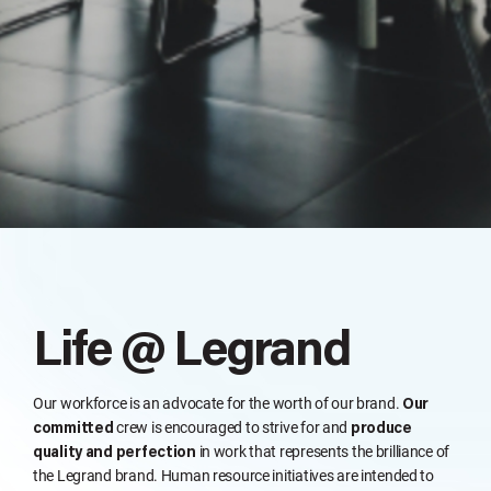
Life @ Legrand
Our workforce is an advocate for the worth of our brand.
Our
crew is encouraged to strive for and
committed
produce
in work that represents the brilliance of
quality and perfection
the Legrand brand. Human resource initiatives are intended to