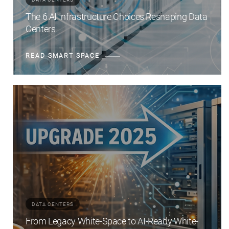
The 6 AI Infrastructure Choices Reshaping Data
Centers
READ SMART SPACE
DATA CENTERS
From Legacy White-Space to AI-Ready White-