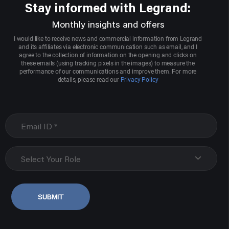
Stay informed with Legrand:
Monthly insights and offers
I would like to receive news and commercial information from Legrand
and its affiliates via electronic communication such as email, and I
agree to the collection of information on the opening and clicks on
these emails (using tracking pixels in the images) to measure the
performance of our communications and improve them. For more
details, please read our
Privacy Policy
Select Your Role
SUBMIT