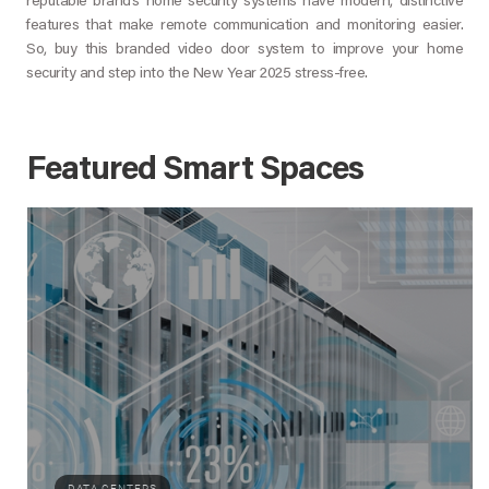
reputable brand’s home security systems have modern, distinctive
features that make remote communication and monitoring easier.
So, buy this branded video door system to improve your home
security and step into the New Year 2025 stress-free.
Featured Smart Spaces
DATA CENTERS