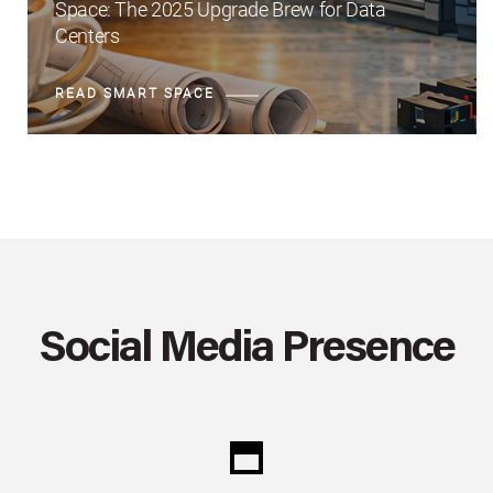
Space: The 2025 Upgrade Brew for Data
Centers
READ SMART SPACE
Social Media Presence