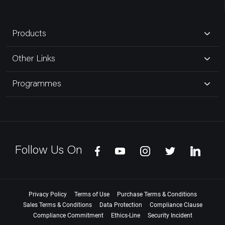
Products
Other Links
Programmes
Follow Us On
Privacy Policy
Terms of Use
Purchase Terms & Conditions
Sales Terms & Conditions
Data Protection
Compliance Clause
Compliance Commitment
Ethics-Line
Security Incident