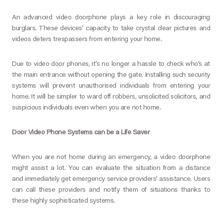
An advanced video doorphone plays a key role in discouraging
burglars. These devices’ capacity to take crystal clear pictures and
videos deters trespassers from entering your home.
Due to video door phones, it’s no longer a hassle to check who’s at
the main entrance without opening the gate. Installing such security
systems will prevent unauthorised individuals from entering your
home. It will be simpler to ward off robbers, unsolicited solicitors, and
suspicious individuals even when you are not home.
Door Video Phone Systems can be a Life Saver
When you are not home during an emergency, a video doorphone
might assist a lot. You can evaluate the situation from a distance
and immediately get emergency service providers’ assistance. Users
can call these providers and notify them of situations thanks to
these highly sophisticated systems.