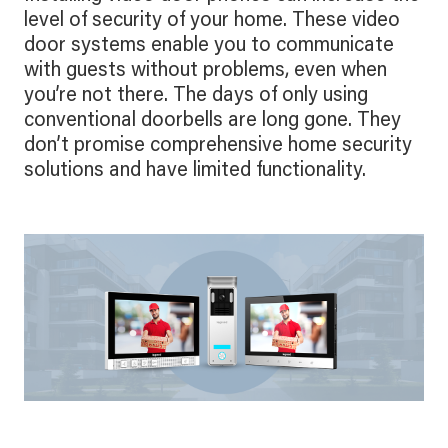
level of security of your home. These video
door systems enable you to communicate
with guests without problems, even when
you’re not there. The days of only using
conventional doorbells are long gone. They
don’t promise comprehensive home security
solutions and have limited functionality.