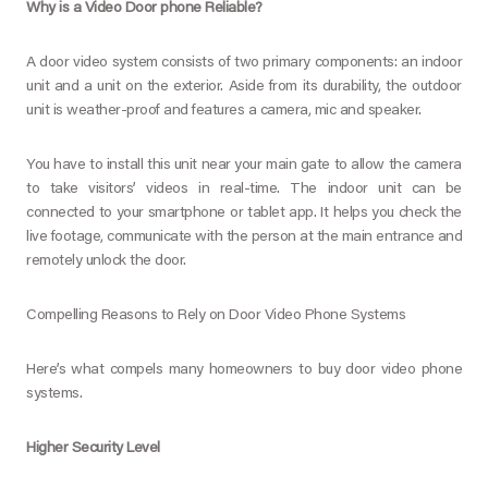
Why is a Video Door phone Reliable?
A door video system consists of two primary components: an indoor
unit and a unit on the exterior. Aside from its durability, the outdoor
unit is weather-proof and features a camera, mic and speaker.
You have to install this unit near your main gate to allow the camera
to take visitors’ videos in real-time. The indoor unit can be
connected to your smartphone or tablet app. It helps you check the
live footage, communicate with the person at the main entrance and
remotely unlock the door.
Compelling Reasons to Rely on Door Video Phone Systems
Here’s what compels many homeowners to buy door video phone
systems.
Higher Security Level