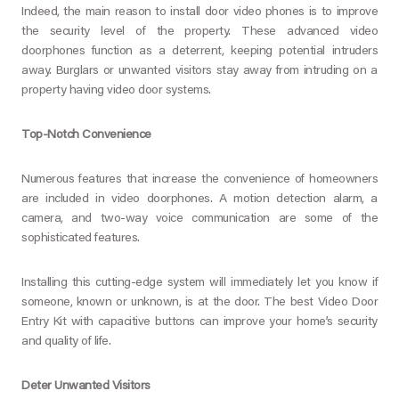
Indeed, the main reason to install door video phones is to improve
the security level of the property. These advanced video
doorphones function as a deterrent, keeping potential intruders
away. Burglars or unwanted visitors stay away from intruding on a
property having video door systems.
Top-Notch Convenience
Numerous features that increase the convenience of homeowners
are included in video doorphones. A motion detection alarm, a
camera, and two-way voice communication are some of the
sophisticated features.
Installing this cutting-edge system will immediately let you know if
someone, known or unknown, is at the door. The best Video Door
Entry Kit with capacitive buttons can improve your home’s security
and quality of life.
Deter Unwanted Visitors