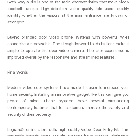
Both-way audio is one of the main characteristics that make video
doorbells unique. High-definition video quality lets users quickly
identify whether the visitors at the main entrance are known or
strangers.
Buying branded door video phone systems with powerful Wi-Fi
connectivity is advisable. The straightforward touch buttons make it
simple to operate the door video camera. The user experience is
improved overall by the responsive and streamlined features.
Final Words
Modern video door systems have made it easier to increase your
home security. Installing an innovative gadget like this can give you
peace of mind. These systems have several outstanding
contemporary features that let customers improve the safety and
security of their property.
Legrand’s online store sells high-quality Video Door Entry Kit. This