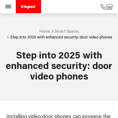
Home
Smart Spaces
Step into 2025 with enhanced security: door video phones
Step into 2025 with
enhanced security: door
video phones
Installing video door phones can increase the