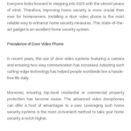
Everyone looks forward to stepping into 2025 with the utmost peace
of mind. Therefore, improving home security is more crucial than
ever for homeowners. Installing a door video phone is the most
reliable way to enhance home security measures. This state-of-the-
art gadget is an excellent home security system.
Prevalence of Door Video Phone
In recent years, the use of door video systems featuring a camera
and ensuring two-way communication has increased. Adopting such
cutting-edge technology has helped people worldwide live a hassle-
free life daily.
Moreover, ensuring top-level residential or commercial property
protection has become easier. The advanced video doorphones
can offer a host of advantages to a user. Leveraging such home
security systems is the most convenient method to take your home
security a notch higher.