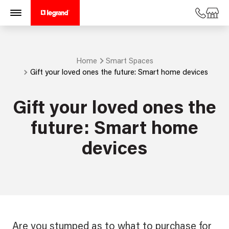
Home
Smart Spaces
Gift your loved ones the future: Smart home devices
Gift your loved ones the
future: Smart home
devices
Are you stumped as to what to purchase for