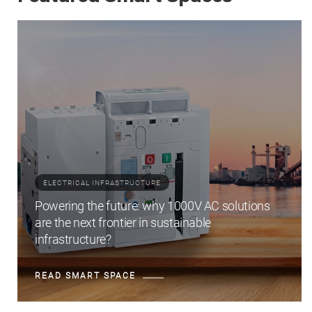
ELECTRICAL INFRASTRUCTURE
Powering the future: why 1000V AC solutions
are the next frontier in sustainable
infrastructure?
READ SMART SPACE