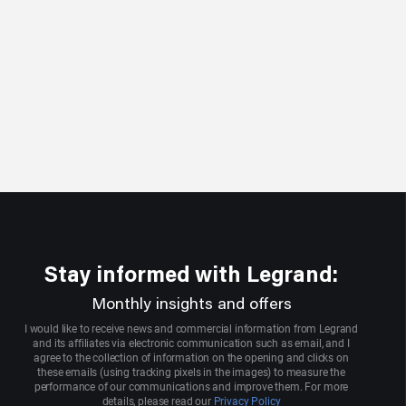
Stay informed with Legrand:
Monthly insights and offers
I would like to receive news and commercial information from Legrand
and its affiliates via electronic communication such as email, and I
agree to the collection of information on the opening and clicks on
these emails (using tracking pixels in the images) to measure the
performance of our communications and improve them. For more
details, please read our
Privacy Policy