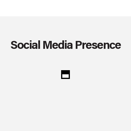
Social Media Presence