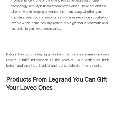
If convenience is one of the driving forces behind smart home
technology, security is unquestionably the other. There are endless
alternatives to keeping unwanted intruders away, whether you
choose a smart lock or a motion sensor, a wireless video doorbell, or
even a whole home security system. It is a gift that is pragmatic and
essential to your loved one’s safety.
Before they go on a buying spree for smart devices, some individuals
require a brief introduction to the product. Take action on their
behalf, and they’ll be thankful and feel confident in their selection.
Products From Legrand You Can Gift
Your Loved Ones