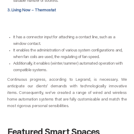
suitable number of sockets.
3. Living Now – Thermostat
It has a connector input for attaching a contact line, such as a
window contact.
It enables the administration of various system configurations and,
when fan coils are used, the regulating of fan speed.
Additionally, it enables (winter/summer) automated operation with
compatible systems.
Continuous progress, according to Legrand, is necessary. We
anticipate our clients’ demands with technologically innovative
items. Consequently, we’ve created a range of wired and wireless
home automation systems that are fully customisable and match the
most rigorous personal sensibilities.
Featured Smart Spaces