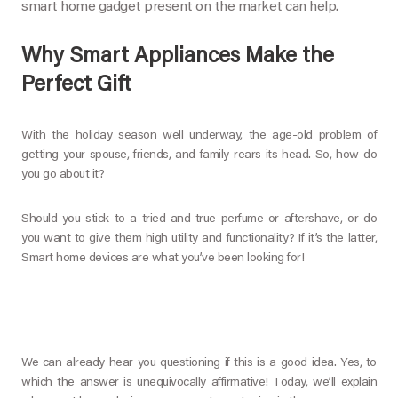
smart home gadget present on the market can help.
Why Smart Appliances Make the
Perfect Gift
With the holiday season well underway, the age-old problem of
getting your spouse, friends, and family rears its head. So, how do
you go about it?
Should you stick to a tried-and-true perfume or aftershave, or do
you want to give them high utility and functionality? If it’s the latter,
Smart home devices are what you’ve been looking for!
We can already hear you questioning if this is a good idea. Yes, to
which the answer is unequivocally affirmative! Today, we’ll explain