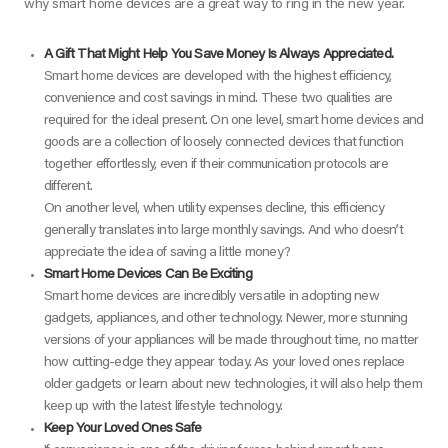
why smart home devices are a great way to ring in the new year.
A Gift That Might Help You Save Money Is Always Appreciated.
Smart home devices are developed with the highest efficiency,
convenience and cost savings in mind. These two qualities are
required for the ideal present. On one level, smart home devices and
goods are a collection of loosely connected devices that function
together effortlessly, even if their communication protocols are
different.
On another level, when utility expenses decline, this efficiency
generally translates into large monthly savings. And who doesn’t
appreciate the idea of saving a little money?
Smart Home Devices Can Be Exciting
Smart home devices are incredibly versatile in adopting new
gadgets, appliances, and other technology. Newer, more stunning
versions of your appliances will be made throughout time, no matter
how cutting-edge they appear today. As your loved ones replace
older gadgets or learn about new technologies, it will also help them
keep up with the latest lifestyle technology.
Keep Your Loved Ones Safe