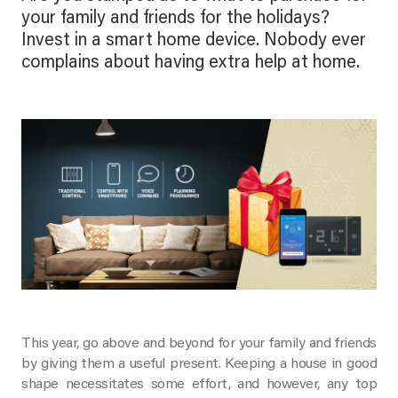
your family and friends for the holidays?
Invest in a smart home device. Nobody ever
complains about having extra help at home.
This year, go above and beyond for your family and friends
by giving them a useful present. Keeping a house in good
shape necessitates some effort, and however, any top