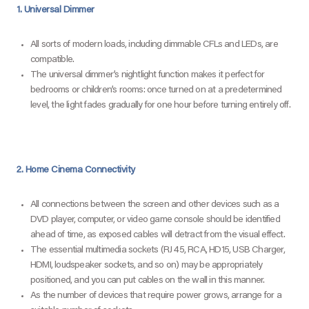
1. Universal Dimmer
All sorts of modern loads, including dimmable CFLs and LEDs, are
compatible.
The universal dimmer’s nightlight function makes it perfect for
bedrooms or children’s rooms: once turned on at a predetermined
level, the light fades gradually for one hour before turning entirely off.
2. Home Cinema Connectivity
All connections between the screen and other devices such as a
DVD player, computer, or video game console should be identified
ahead of time, as exposed cables will detract from the visual effect.
The essential multimedia sockets (RJ 45, RCA, HD15, USB Charger,
HDMI, loudspeaker sockets, and so on) may be appropriately
positioned, and you can put cables on the wall in this manner.
As the number of devices that require power grows, arrange for a