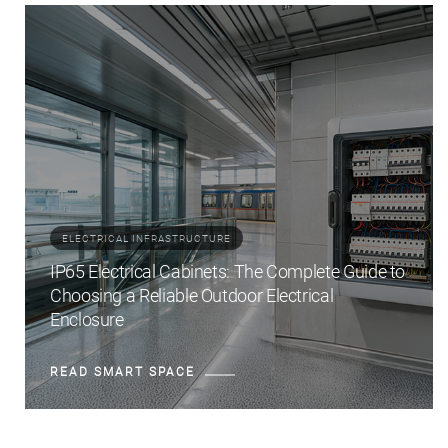
ELECTRICAL INFRASTRUCTURE
IP65 Electrical Cabinets: The Complete Guide to
Choosing a Reliable Outdoor Electrical
Enclosure
READ SMART SPACE