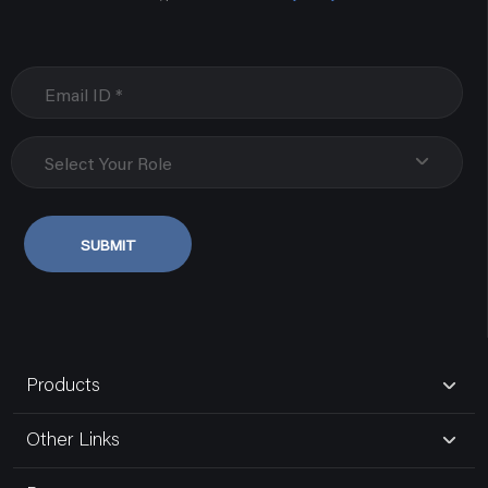
Select Your Role
SUBMIT
Products
Other Links