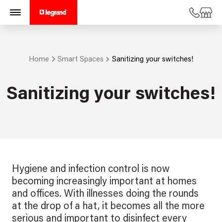
Home
Smart Spaces
Sanitizing your switches!
Sanitizing your switches!
Hygiene and infection control is now
becoming increasingly important at homes
and offices. With illnesses doing the rounds
at the drop of a hat, it becomes all the more
serious and important to disinfect every