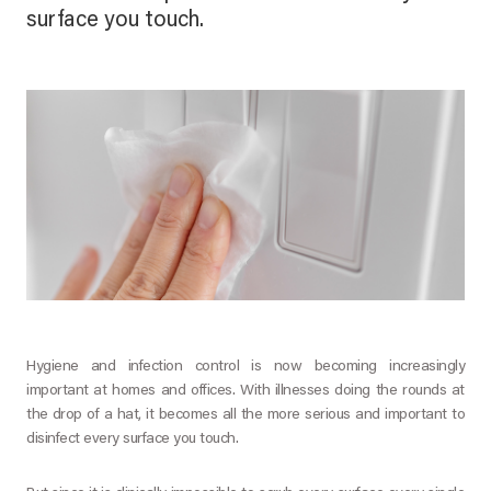
surface you touch.
Hygiene and infection control is now becoming increasingly
important at homes and offices. With illnesses doing the rounds at
the drop of a hat, it becomes all the more serious and important to
disinfect every surface you touch.