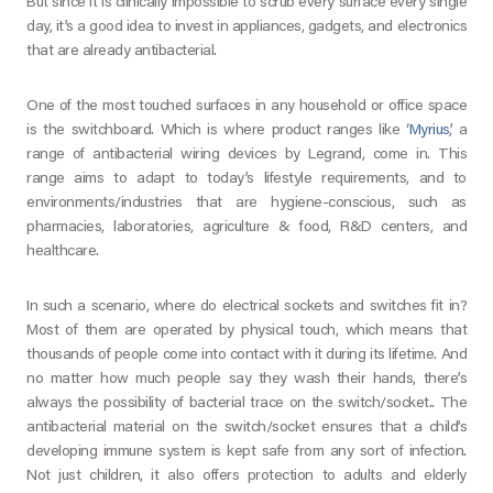
But since it is clinically impossible to scrub every surface every single
day, it’s a good idea to invest in appliances, gadgets, and electronics
that are already antibacterial.
One of the most touched surfaces in any household or office space
is the switchboard. Which is where product ranges like ‘
Myrius
’, a
range of antibacterial wiring devices by Legrand, come in. This
range aims to adapt to today’s lifestyle requirements, and to
environments/industries that are hygiene-conscious, such as
pharmacies, laboratories, agriculture & food, R&D centers, and
healthcare.
In such a scenario, where do electrical sockets and switches fit in?
Most of them are operated by physical touch, which means that
thousands of people come into contact with it during its lifetime. And
no matter how much people say they wash their hands, there’s
always the possibility of bacterial trace on the switch/socket.. The
antibacterial material on the switch/socket ensures that a child’s
developing immune system is kept safe from any sort of infection.
Not just children, it also offers protection to adults and elderly