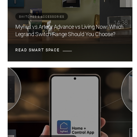
SWITCHES & ACCESSORIES
Myrius vs Arteor Advance vs Living Now: Which
Legrand Switch Range Should You Choose?
READ SMART SPACE