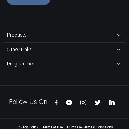
Products
Other Links
Programmes
Follow Us On
Privacy Policy
Terms of Use
Purchase Terms & Conditions