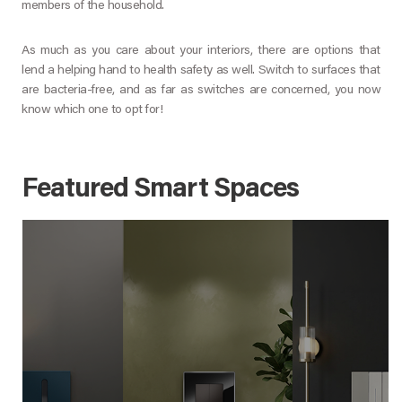
members of the household.
As much as you care about your interiors, there are options that
lend a helping hand to health safety as well. Switch to surfaces that
are bacteria-free, and as far as switches are concerned, you now
know which one to opt for!
Featured Smart Spaces