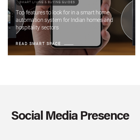
SMART LIVING & BUYING GUIDES
Top features to look for in a smart home
automation system for Indian homes and
hospitality sectors
READ SMART SPACE
Social Media Presence