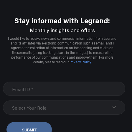
Stay informed with Legrand:
Monthly insights and offers
I would like to receive news and commercial information from Legrand
and its affiliates via electronic communication such as email, and I
agree to the collection of information on the opening and clicks on
these emails (using tracking pixels in the images) to measure the
performance of our communications and improve them. For more
details, please read our
Privacy Policy
Select Your Role
SUBMIT