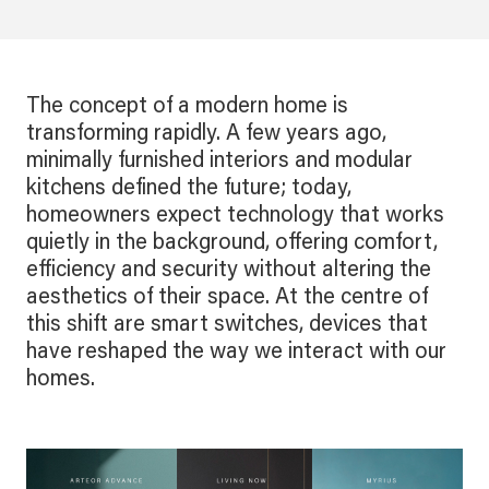
The concept of a modern home is
transforming rapidly. A few years ago,
minimally furnished interiors and modular
kitchens defined the future; today,
homeowners expect technology that works
quietly in the background, offering comfort,
efficiency and security without altering the
aesthetics of their space. At the centre of
this shift are smart switches, devices that
have reshaped the way we interact with our
homes.