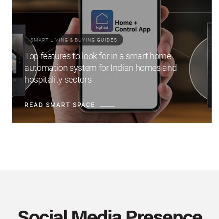
SMART LIVING & BUYING GUIDES
Top features to look for in a smart home
automation system for Indian homes and
hospitality sectors
READ SMART SPACE