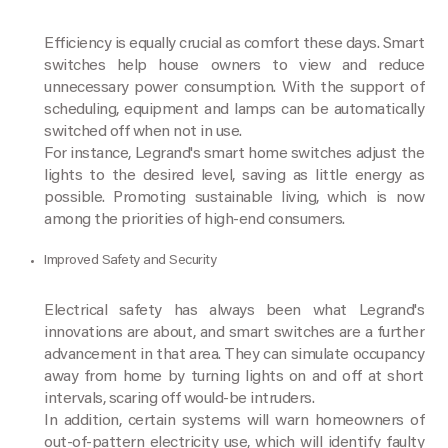
Efficiency is equally crucial as comfort these days. Smart
switches help house owners to view and reduce
unnecessary power consumption. With the support of
scheduling, equipment and lamps can be automatically
switched off when not in use.
For instance, Legrand's smart home switches adjust the
lights to the desired level, saving as little energy as
possible. Promoting sustainable living, which is now
among the priorities of high-end consumers.
Improved Safety and Security
Electrical safety has always been what Legrand's
innovations are about, and smart switches are a further
advancement in that area. They can simulate occupancy
away from home by turning lights on and off at short
intervals, scaring off would-be intruders.
In addition, certain systems will warn homeowners of
out-of-pattern electricity use, which will identify faulty