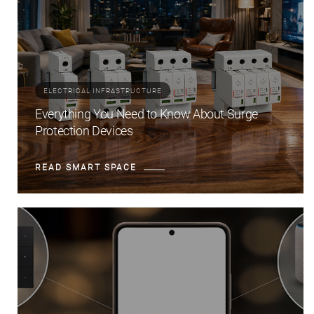
ELECTRICAL INFRASTRUCTURE
Everything You Need to Know About Surge
Protection Devices
READ SMART SPACE