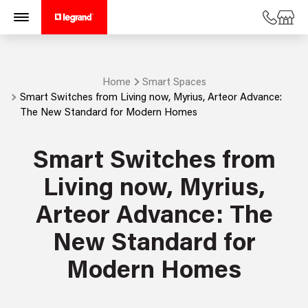
Home
Smart Spaces
Smart Switches from Living now, Myrius, Arteor Advance:
The New Standard for Modern Homes
Smart Switches from
Living now, Myrius,
Arteor Advance: The
New Standard for
Modern Homes