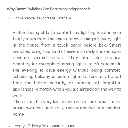
Why Smart Switches Are Becoming Indispensable
Convenience Beyond the Ordinary
Picture being able to control the lighting level in your
family room from the couch, or switching off every light
in the house from a touch panel before bed. Smart
switches bring this kind of ease into daily life and soon
become second nature. They also add practical
benefits, for example dimming lights to 50 percent in
the evening to save energy without losing comfort,
scheduling balcony or porch lights to turn on at a set
time for better security, or turning off forgotten
appliances remotely when you are already on the way to
work.
These small, everyday conveniences are what make
smart switches feel truly transformative in a modern
home.
Energy Efficiency for a Smarter Future