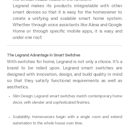
Legrand makes its products integratable with other
smart devices so that it is easy for the homeowner to
create a unifying and scalable smart home system.
Whether through voice assistants like Alexa and Google
Home or through specific mobile apps, it is easy and
under one roof.
The Legrand Advantage in Smart Switches
With switches for home, Legrand is not only a choice. It's a
brand to be relied upon. Legrand smart switches are
designed with innovation, design, and build quality in mind
so that they satisfy functional requirements as well as
aesthetics.
Slim Design: Legrand smart switches match contemporary home
decor, with slender and sophisticated finishes.
Scalability: Homeowners begin with a single room and extend
automation to the whole house over time.