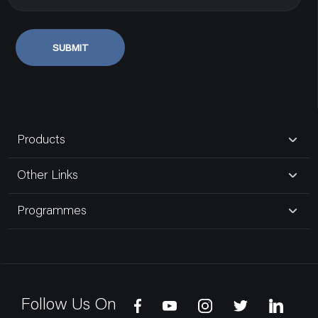
SUBMIT
Products
Other Links
Programmes
Follow Us On