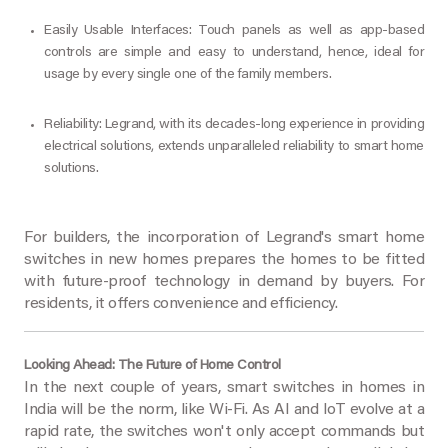
Easily Usable Interfaces: Touch panels as well as app-based
controls are simple and easy to understand, hence, ideal for
usage by every single one of the family members.
Reliability: Legrand, with its decades-long experience in providing
electrical solutions, extends unparalleled reliability to smart home
solutions.
For builders, the incorporation of Legrand's smart home
switches in new homes prepares the homes to be fitted
with future-proof technology in demand by buyers. For
residents, it offers convenience and efficiency.
Looking Ahead: The Future of Home Control
In the next couple of years, smart switches in homes in
India will be the norm, like Wi-Fi. As AI and IoT evolve at a
rapid rate, the switches won't only accept commands but