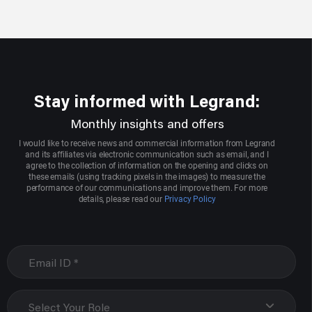
Stay informed with Legrand:
Monthly insights and offers
I would like to receive news and commercial information from Legrand
and its affiliates via electronic communication such as email, and I
agree to the collection of information on the opening and clicks on
these emails (using tracking pixels in the images) to measure the
performance of our communications and improve them. For more
details, please read our
Privacy Policy
Select Your Role