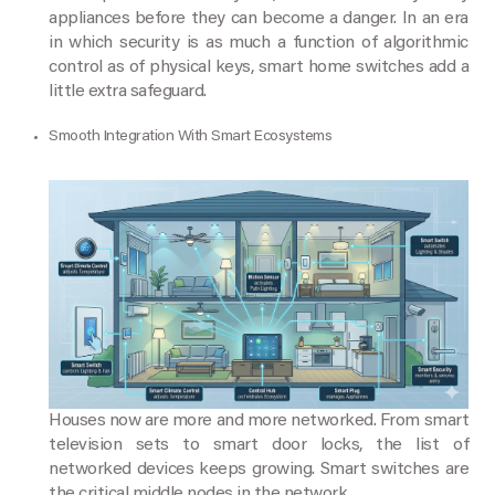
appliances before they can become a danger. In an era
in which security is as much a function of algorithmic
control as of physical keys, smart home switches add a
little extra safeguard.
Smooth Integration With Smart Ecosystems
Houses now are more and more networked. From smart
television sets to smart door locks, the list of
networked devices keeps growing. Smart switches are
the critical middle nodes in the network.