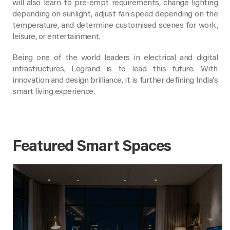
will also learn to pre-empt requirements, change lighting
depending on sunlight, adjust fan speed depending on the
temperature, and determine customised scenes for work,
leisure, or entertainment.
Being one of the world leaders in electrical and digital
infrastructures, Legrand is to lead this future. With
innovation and design brilliance, it is further defining India's
smart living experience.
Featured Smart Spaces