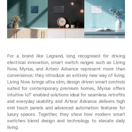
For a brand like Legrand, long recognised for driving
electrical innovation, smart switch ranges such as Living
Now, Myrius, and Arteor Advance represent more than
convenience; they introduce an entirely new way of living.
Living Now brings ultra slim, design driven smart controls
suited for contemporary premium homes, Myrius offers
intuitive IoT enabled solutions ideal for seamless retrofits
and everyday usability, and Arteor Advance delivers high
end touch panels and advanced automation features for
luxury spaces. Together, they show how modern smart
switches blend design and technology to elevate daily
living.