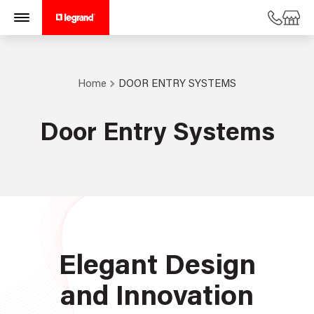
Home
DOOR ENTRY SYSTEMS
Door Entry Systems
Elegant Design
and Innovation