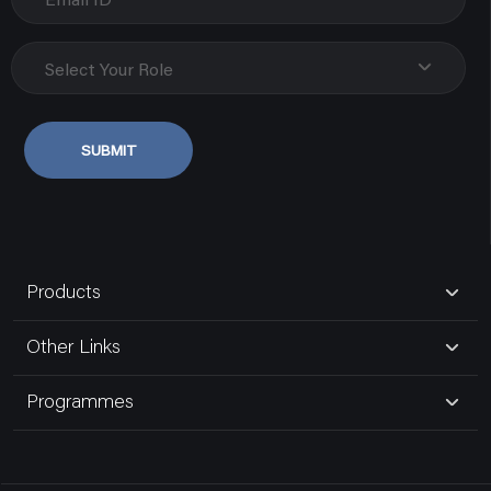
Biseswarganj
Uttar Pradesh, Varanasi
Select Your Role
9838107348
SUBMIT
Govind Electric Co.
80181,gurudwara Road,naka Hindola
Uttar Pradesh, Lucknow
Products
9935185191
Other Links
Bansal Electric Store
Programmes
16,maliwara
Uttar Pradesh, Ghaziabad Up