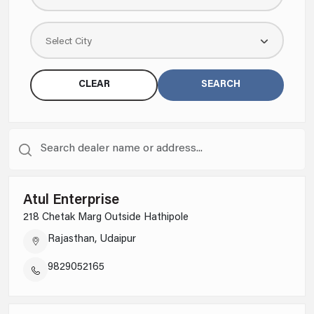
Select City
CLEAR
SEARCH
Atul Enterprise
218 Chetak Marg Outside Hathipole
Rajasthan, Udaipur
9829052165