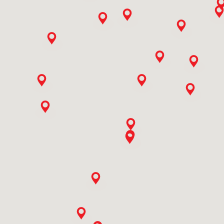
9773506558
Ali Mohd Baba & Sons
Ishber Nishat,hamza Hills Exchange Road,bab I Ali,ishber
Nisha Near Tel. Exchange, Hamza Hills
Jammu And Kashmir, Srinagar
9419010761
Ashish Enterprises
Veer Sawarkar Chowk,near Punjabi Gali
Rajasthan, Bhilwara
9414110419