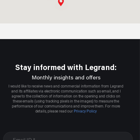
Aggarwal Electric Store
Sco 3004,sector 22-d
Chandigarh, Chandigarh
9417008713
Stay informed with Legrand:
Aarcee Mittal & Bros
Monthly insights and offers
1705,2nd Floor,onkar Bhawan, Bhagirath Palace,chandni
I would like to receive news and commercial information from Legrand
Whowk
and its affiliates via electronic communication such as email, and I
agree to the collection of information on the opening and clicks on
Delhi, New Delhi
these emails (using tracking pixels in the images) to measure the
performance of our communications and improve them. For more
9871077020
details, please read our
Privacy Policy
Agrawal Electric Company