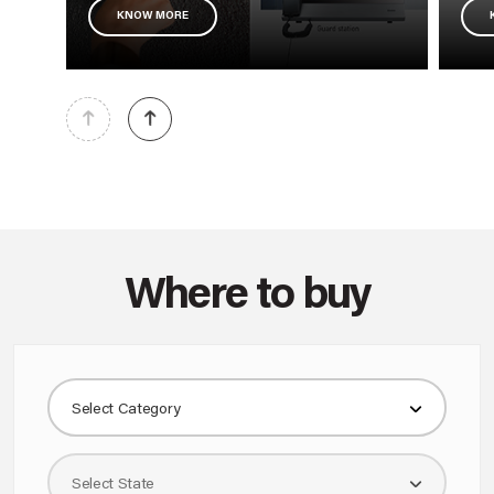
KNOW MORE
Where to buy
Select Category
Select State