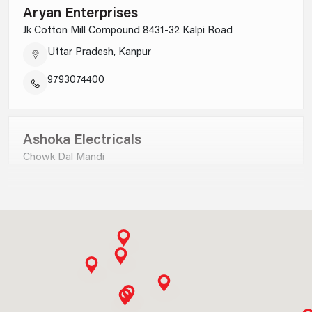
Aryan Enterprises
Jk Cotton Mill Compound 8431-32 Kalpi Road
Uttar Pradesh, Kanpur
9793074400
Ashoka Electricals
Chowk Dal Mandi
Uttar Pradesh, Saharanpur
9012730000
Ankit Electricals P Ltd
B-9,satyam Plaza Complex Civil Lines, Jhadsa Road
Haryana, Gurgaon