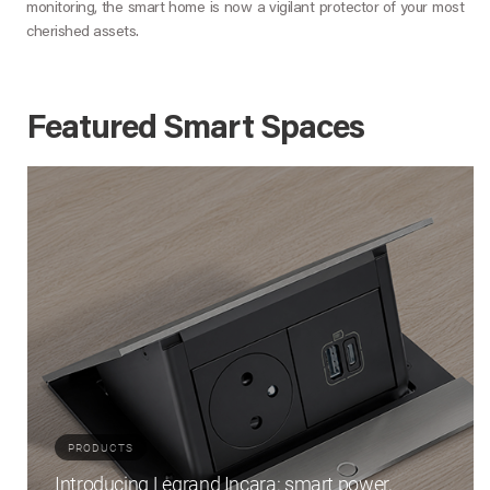
monitoring, the smart home is now a vigilant protector of your most
cherished assets.
Featured Smart Spaces
PRODUCTS
Introducing Legrand Incara: smart power,