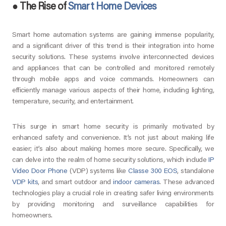
●
The Rise of
Smart Home Devices
Smart home automation systems are gaining immense popularity,
and a significant driver of this trend is their integration into home
security solutions. These systems involve interconnected devices
and appliances that can be controlled and monitored remotely
through mobile apps and voice commands. Homeowners can
efficiently manage various aspects of their home, including lighting,
temperature, security, and entertainment.
This surge in smart home security is primarily motivated by
enhanced safety and convenience. It’s not just about making life
easier; it’s also about making homes more secure. Specifically, we
can delve into the realm of home security solutions, which include
IP
Video Door Phone
(VDP) systems like
Classe 300 EOS
, standalone
VDP kits
, and smart outdoor and
indoor cameras
. These advanced
technologies play a crucial role in creating safer living environments
by providing monitoring and surveillance capabilities for
homeowners.