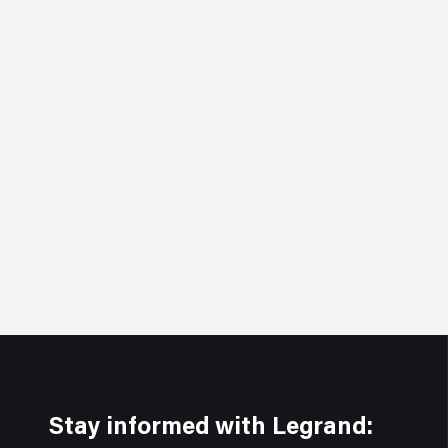
Stay informed with Legrand: