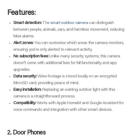
Features
:
Smart detection:
The
smart outdoor camera
can distinguish
between people, animals, cars, and harmless movement, reducing
false alarms.
Alert zones:
You can customise which areas the camera monitors,
ensuring you’re only alerted to relevant activity.
No subscription fees:
Unlike many security systems, this camera
doesn’t come with additional fees for full functionality and app
upgrades.
Data security:
Video footage is stored locally on an encrypted
MicroSD card, providing peace of mind.
Easy installation:
Replacing an existing outdoor light with this
camera is a straightforward process.
Compatibility:
Works with Apple Homekit and Google Assistant for
voice commands and integration with other smart devices.
2.
Door Phones