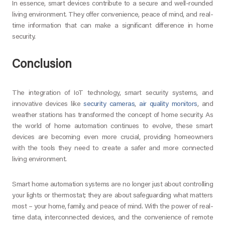
In essence, smart devices contribute to a secure and well-rounded
living environment. They offer convenience, peace of mind, and real-
time information that can make a significant difference in home
security.
Conclusion
The integration of IoT technology, smart security systems, and
innovative devices like
security cameras
,
air quality monitors
, and
weather stations has transformed the concept of home security. As
the world of home automation continues to evolve, these smart
devices are becoming even more crucial, providing homeowners
with the tools they need to create a safer and more connected
living environment.
Smart home automation systems are no longer just about controlling
your lights or thermostat; they are about safeguarding what matters
most – your home, family, and peace of mind. With the power of real-
time data, interconnected devices, and the convenience of remote