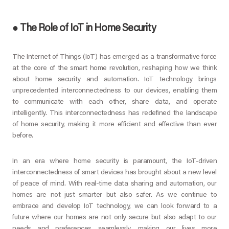
●
The Role of IoT in Home Security
The Internet of Things (IoT) has emerged as a transformative force
at the core of the smart home revolution, reshaping how we think
about home security and automation. IoT technology brings
unprecedented interconnectedness to our devices, enabling them
to communicate with each other, share data, and operate
intelligently. This interconnectedness has redefined the landscape
of home security, making it more efficient and effective than ever
before.
In an era where home security is paramount, the IoT-driven
interconnectedness of smart devices has brought about a new level
of peace of mind. With real-time data sharing and automation, our
homes are not just smarter but also safer. As we continue to
embrace and develop IoT technology, we can look forward to a
future where our homes are not only secure but also adapt to our