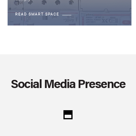
READ SMART SPACE
Social Media Presence