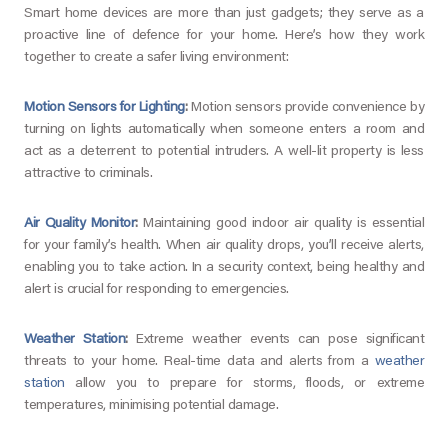
Smart home devices are more than just gadgets; they serve as a
proactive line of defence for your home. Here’s how they work
together to create a safer living environment:
Motion Sensors for Lighting
:
Motion sensors provide convenience by
turning on lights automatically when someone enters a room and
act as a deterrent to potential intruders. A well-lit property is less
attractive to criminals.
Air Quality Monitor
:
Maintaining good indoor air quality is essential
for your family’s health. When air quality drops, you’ll receive alerts,
enabling you to take action. In a security context, being healthy and
alert is crucial for responding to emergencies.
Weather Station
:
Extreme weather events can pose significant
threats to your home. Real-time data and alerts from a
weather
station
allow you to prepare for storms, floods, or extreme
temperatures, minimising potential damage.