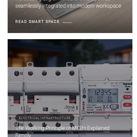
seamlessly integrated into modern workspace
READ SMART SPACE
ELECTRICAL INFRASTRUCTURE
The Working Principle of MCBs Explained
Simply