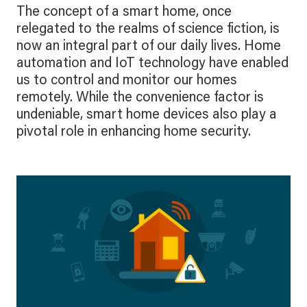
The concept of a smart home, once
relegated to the realms of science fiction, is
now an integral part of our daily lives. Home
automation and IoT technology have enabled
us to control and monitor our homes
remotely. While the convenience factor is
undeniable, smart home devices also play a
pivotal role in enhancing home security.