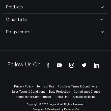
Products
Other Links
Programmes
Follow Us On
Privacy Policy
Terms of Use
Purchase Terms & Conditions
Sales Terms & Conditions
Data Protection
Compliance Clause
Compliance Commitment
Ethics-Line
Security Incident
Copyright © 2026 Legrand. All Rights Reserved
Designed & Developed by
EvolutionCo