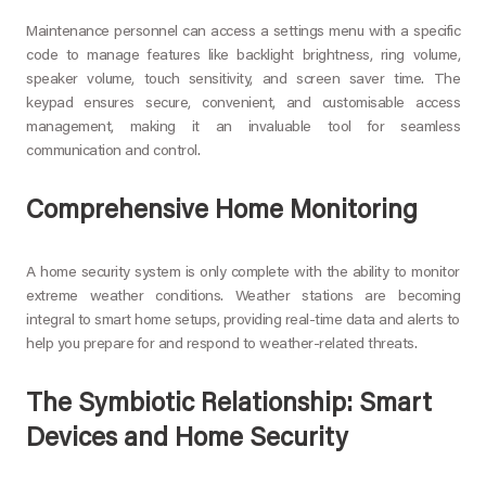
Maintenance personnel can access a settings menu with a specific
code to manage features like backlight brightness, ring volume,
speaker volume, touch sensitivity, and screen saver time. The
keypad ensures secure, convenient, and customisable access
management, making it an invaluable tool for seamless
communication and control.
Comprehensive Home Monitoring
A home security system is only complete with the ability to monitor
extreme weather conditions. Weather stations are becoming
integral to smart home setups, providing real-time data and alerts to
help you prepare for and respond to weather-related threats.
The Symbiotic Relationship: Smart
Devices and Home Security