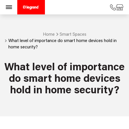
Home
Smart Spaces
What level of importance do smart home devices hold in
home security?
What level of importance
do smart home devices
hold in home security?