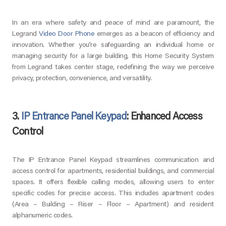
In an era where safety and peace of mind are paramount, the
Legrand
Video Door Phone
emerges as a beacon of efficiency and
innovation. Whether you’re safeguarding an individual home or
managing security for a large building, this Home Security System
from Legrand takes center stage, redefining the way we perceive
privacy, protection, convenience, and versatility.
3.
IP Entrance Panel Keypad
: Enhanced Access
Control
The IP Entrance Panel Keypad streamlines communication and
access control for apartments, residential buildings, and commercial
spaces. It offers flexible calling modes, allowing users to enter
specific codes for precise access. This includes apartment codes
(Area – Building – Riser – Floor – Apartment) and resident
alphanumeric codes.