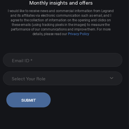
Monthly insights and offers
I would like to receive news and commercial information from Legrand
and its affiliates via electronic communication such as email, and I
agree to the collection of information on the opening and clicks on
these emails (using tracking pixels in the images) to measure the
performance of our communications and improve them. For more
details, please read our
Privacy Policy
Select Your Role
SUBMIT