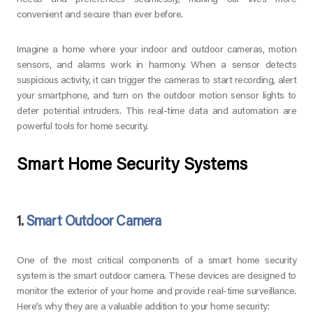
needs and preferences seamlessly, making our lives more
convenient and secure than ever before.
Imagine a home where your indoor and outdoor cameras, motion
sensors, and alarms work in harmony. When a sensor detects
suspicious activity, it can trigger the cameras to start recording, alert
your smartphone, and turn on the outdoor motion sensor lights to
deter potential intruders. This real-time data and automation are
powerful tools for home security.
Smart Home Security Systems
1.
Smart Outdoor Camera
One of the most critical components of a smart home security
system is the smart outdoor camera. These devices are designed to
monitor the exterior of your home and provide real-time surveillance.
Here’s why they are a valuable addition to your home security: