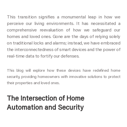
This transition signifies a monumental leap in how we
perceive our living environments. It has necessitated a
comprehensive reevaluation of how we safeguard our
homes and loved ones. Gone are the days of relying solely
on traditional locks and alarms; instead, we have embraced
the interconnectedness of smart devices and the power of
real-time data to fortify our defenses.
This blog will explore how these devices have redefined home
security, providing homeowners with innovative solutions to protect
their properties and loved ones.
The Intersection of Home
Automation and Security