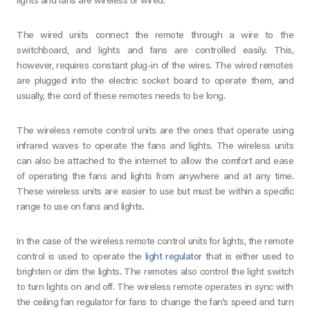
lights and fans are wireless or wired.
The wired units connect the remote through a wire to the
switchboard, and lights and fans are controlled easily. This,
however, requires constant plug-in of the wires. The wired remotes
are plugged into the electric socket board to operate them, and
usually, the cord of these remotes needs to be long.
The wireless remote control units are the ones that operate using
infrared waves to operate the fans and lights. The wireless units
can also be attached to the internet to allow the comfort and ease
of operating the fans and lights from anywhere and at any time.
These wireless units are easier to use but must be within a specific
range to use on fans and lights.
In the case of the wireless remote control units for lights, the remote
control is used to operate the
light regulator
that is either used to
brighten or dim the lights. The remotes also control the light switch
to turn lights on and off. The wireless remote operates in sync with
the ceiling fan regulator for fans to change the fan’s speed and turn