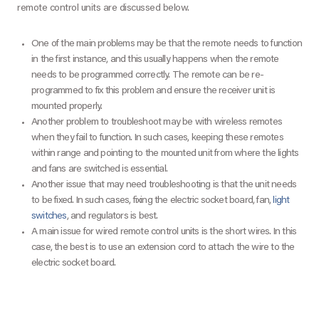
remote control units are discussed below.
One of the main problems may be that the remote needs to function
in the first instance, and this usually happens when the remote
needs to be programmed correctly. The remote can be re-
programmed to fix this problem and ensure the receiver unit is
mounted properly.
Another problem to troubleshoot may be with wireless remotes
when they fail to function. In such cases, keeping these remotes
within range and pointing to the mounted unit from where the lights
and fans are switched is essential.
Another issue that may need troubleshooting is that the unit needs
to be fixed. In such cases, fixing the electric socket board, fan,
light
switches
, and regulators is best.
A main issue for wired remote control units is the short wires. In this
case, the best is to use an extension cord to attach the wire to the
electric socket board.