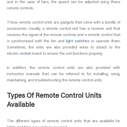
and in the case of fans, the speed can be adjusted using these
remote controls.
These remote control units are gadgets that come with a bundle of
accessories. Usually, a remote control unit has a receiver unit that
receives the signal of the remote controls and a remote control that
is synchronised with the fan and
light switches
to operate them.
Sometimes, the units are also provided wires to attach to the
electric
socket
board to ensure the unit functions properly.
In addition, the remote control units are also provided with
instruction manuals that can be referred to for installing, using,
maintaining, and troubleshooting the remote control units.
Types Of Remote Control Units
Available
The different types of remote control units that are available for