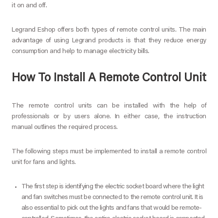
it on and off.
Legrand Eshop offers both types of remote control units. The main
advantage of using Legrand products is that they reduce energy
consumption and help to manage electricity bills.
How To Install A Remote Control Unit
The remote control units can be installed with the help of
professionals or by users alone. In either case, the instruction
manual outlines the required process.
The following steps must be implemented to install a remote control
unit for fans and lights.
The first step is identifying the electric socket board where the light
and fan switches must be connected to the remote control unit. It is
also essential to pick out the lights and fans that would be remote-