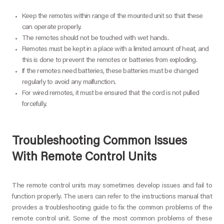
Keep the remotes within range of the mounted unit so that these
can operate properly.
The remotes should not be touched with wet hands.
Remotes must be kept in a place with a limited amount of heat, and
this is done to prevent the remotes or batteries from exploding.
If the remotes need batteries, these batteries must be changed
regularly to avoid any malfunction.
For wired remotes, it must be ensured that the cord is not pulled
forcefully.
Troubleshooting Common Issues
With Remote Control Units
The remote control units may sometimes develop issues and fail to
function properly. The users can refer to the instructions manual that
provides a troubleshooting guide to fix the common problems of the
remote control unit. Some of the most common problems of these