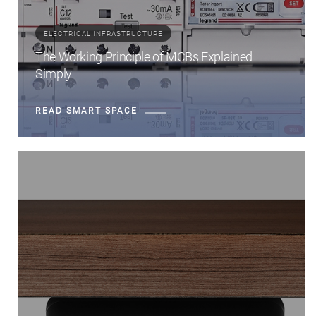
ELECTRICAL INFRASTRUCTURE
The Working Principle of MCBs Explained
Simply
READ SMART SPACE