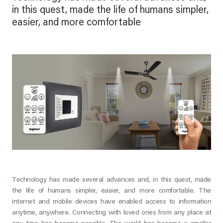
in this quest, made the life of humans simpler,
easier, and more comfortable
Technology has made several advances and, in this quest, made
the life of humans simpler, easier, and more comfortable. The
internet and mobile devices have enabled access to information
anytime, anywhere. Connecting with loved ones from any place at