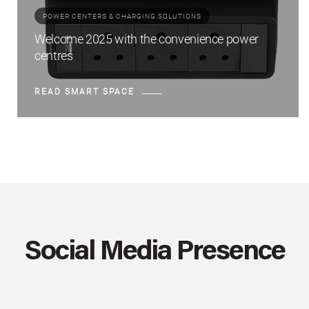
POWER CENTERS & CHARGING SOLUTIONS
Welcome 2025 with the convenience power
centres
READ SMART SPACE
Social Media Presence