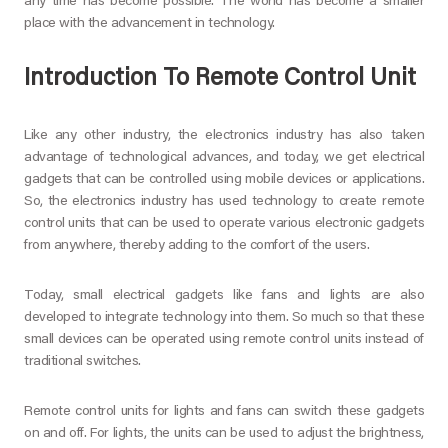
any time has become possible. The world has become a smaller
place with the advancement in technology.
Introduction To Remote Control Unit
Like any other industry, the electronics industry has also taken
advantage of technological advances, and today, we get electrical
gadgets that can be controlled using mobile devices or applications.
So, the electronics industry has used technology to create remote
control units that can be used to operate various electronic gadgets
from anywhere, thereby adding to the comfort of the users.
Today, small electrical gadgets like fans and lights are also
developed to integrate technology into them. So much so that these
small devices can be operated using remote control units instead of
traditional switches.
Remote control units for lights and fans can switch these gadgets
on and off. For lights, the units can be used to adjust the brightness,