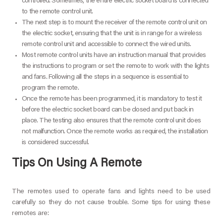
controlled. Sometimes, the entire electric socket board is connected
to the remote control unit.
The next step is to mount the receiver of the remote control unit on
the electric socket, ensuring that the unit is in range for a wireless
remote control unit and accessible to connect the wired units.
Most remote control units have an instruction manual that provides
the instructions to program or set the remote to work with the lights
and fans. Following all the steps in a sequence is essential to
program the remote.
Once the remote has been programmed, it is mandatory to test it
before the electric socket board can be closed and put back in
place. The testing also ensures that the remote control unit does
not malfunction. Once the remote works as required, the installation
is considered successful.
Tips On Using A Remote
The remotes used to operate fans and lights need to be used
carefully so they do not cause trouble. Some tips for using these
remotes are: