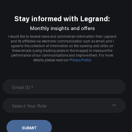
Stay informed with Legrand:
Monthly insights and offers
I would like to receive news and commercial information from Legrand
and its affiliates via electronic communication such as email, and I
agree to the collection of information on the opening and clicks on
these emails (using tracking pixels in the images) to measure the
performance of our communications and improve them. For more
details, please read our
Privacy Policy
Select Your Role
SUBMIT