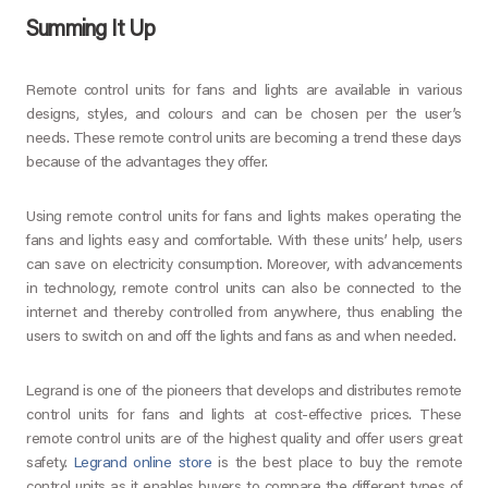
Summing It Up
Remote control units for fans and lights are available in various
designs, styles, and colours and can be chosen per the user’s
needs. These remote control units are becoming a trend these days
because of the advantages they offer.
Using remote control units for fans and lights makes operating the
fans and lights easy and comfortable. With these units’ help, users
can save on electricity consumption. Moreover, with advancements
in technology, remote control units can also be connected to the
internet and thereby controlled from anywhere, thus enabling the
users to switch on and off the lights and fans as and when needed.
Legrand is one of the pioneers that develops and distributes remote
control units for fans and lights at cost-effective prices. These
remote control units are of the highest quality and offer users great
safety.
Legrand online store
is the best place to buy the remote