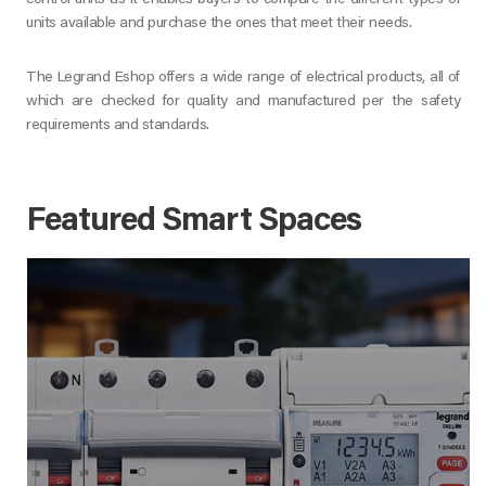
control units as it enables buyers to compare the different types of
units available and purchase the ones that meet their needs.
The Legrand Eshop offers a wide range of electrical products, all of
which are checked for quality and manufactured per the safety
requirements and standards.
Featured Smart Spaces