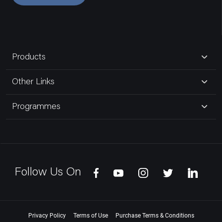
Products
Other Links
Programmes
Follow Us On
Privacy Policy
Terms of Use
Purchase Terms & Conditions