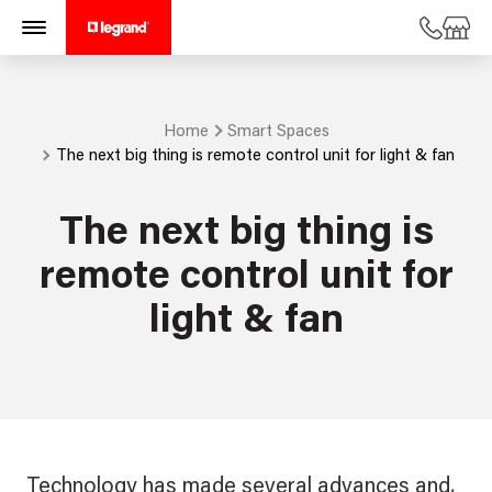
Home
Smart Spaces
The next big thing is remote control unit for light & fan
The next big thing is
remote control unit for
light & fan
Technology has made several advances and,