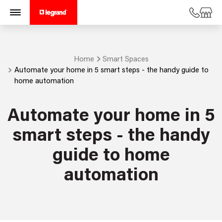
Home
Smart Spaces
Automate your home in 5 smart steps - the handy guide to
home automation
Automate your home in 5
smart steps - the handy
guide to home
automation