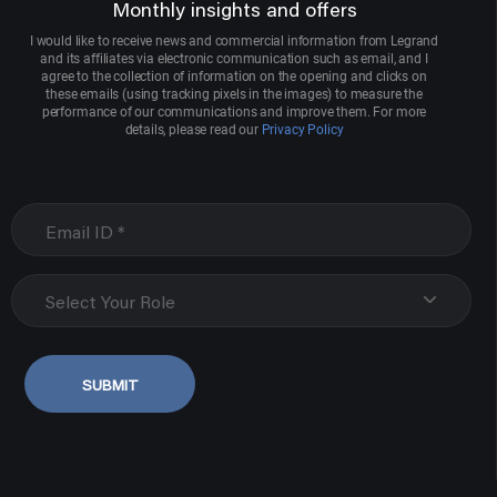
Monthly insights and offers
I would like to receive news and commercial information from Legrand
and its affiliates via electronic communication such as email, and I
agree to the collection of information on the opening and clicks on
these emails (using tracking pixels in the images) to measure the
performance of our communications and improve them. For more
details, please read our
Privacy Policy
Select Your Role
SUBMIT