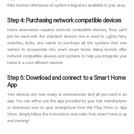
their trusted references of system integrators available in your area.
Step 4: Purchasing network compatible devices
Home automation requires network compatible devices, they can’t
just be used with the standard devices one is used to. Lights, fans,
switches, locks, one needs to purchase all the systems that one
wishes to incorporate into one’s smart home. Many brands offer
network compatible devices and systems to help you integrate your
home in a cost-efficient manner.
Step 5: Download and connect to a Smart Home
App
Your devices are now ready to communicate and all you need is an
app. You can either use the app provided by your hub manufacturer
or download one on your smartphone from the Play Store or App
Store. Simply follow the instructions and voila! Your smart home is up
and running!