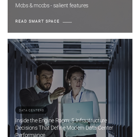
Mcbs & mccbs - salient features
READ SMART SPACE
DATA CENTERS
Inside the Engine Room: 5 Infrastructure
Decisions That Define Modern Data Center
Performance