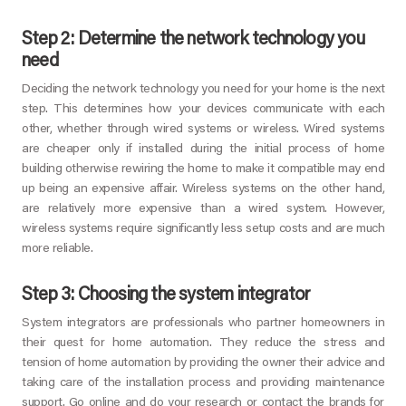
Step 2: Determine the network technology you
need
Deciding the network technology you need for your home is the next
step. This determines how your devices communicate with each
other, whether through wired systems or wireless. Wired systems
are cheaper only if installed during the initial process of home
building otherwise rewiring the home to make it compatible may end
up being an expensive affair. Wireless systems on the other hand,
are relatively more expensive than a wired system. However,
wireless systems require significantly less setup costs and are much
more reliable.
Step 3: Choosing the system integrator
System integrators are professionals who partner homeowners in
their quest for home automation. They reduce the stress and
tension of home automation by providing the owner their advice and
taking care of the installation process and providing maintenance
support. Go online and do your research or contact the brands for