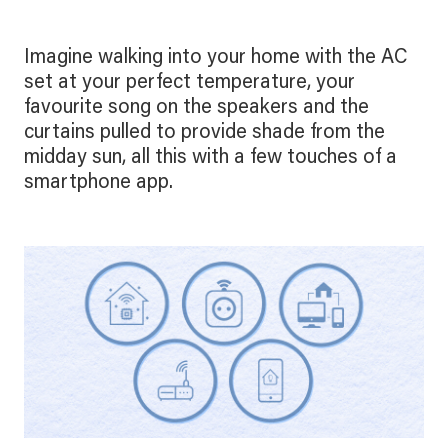
Imagine walking into your home with the AC
set at your perfect temperature, your
favourite song on the speakers and the
curtains pulled to provide shade from the
midday sun, all this with a few touches of a
smartphone app.