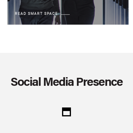
READ SMART SPACE
Social Media Presence