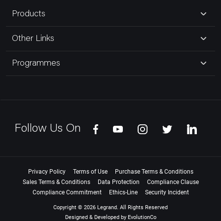
Products
Other Links
Programmes
Follow Us On
Privacy Policy
Terms of Use
Purchase Terms & Conditions
Sales Terms & Conditions
Data Protection
Compliance Clause
Compliance Commitment
Ethics-Line
Security Incident
Copyright © 2026 Legrand. All Rights Reserved
Designed & Developed by
EvolutionCo