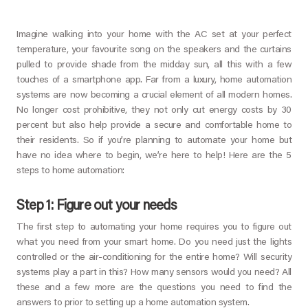
Imagine walking into your home with the AC set at your perfect
temperature, your favourite song on the speakers and the curtains
pulled to provide shade from the midday sun, all this with a few
touches of a smartphone app. Far from a luxury, home automation
systems are now becoming a crucial element of all modern homes.
No longer cost prohibitive, they not only cut energy costs by 30
percent but also help provide a secure and comfortable home to
their residents. So if you’re planning to automate your home but
have no idea where to begin, we’re here to help! Here are the 5
steps to home automation:
Step 1: Figure out your needs
The first step to automating your home requires you to figure out
what you need from your smart home. Do you need just the lights
controlled or the air-conditioning for the entire home? Will security
systems play a part in this? How many sensors would you need? All
these and a few more are the questions you need to find the
answers to prior to setting up a home automation system.