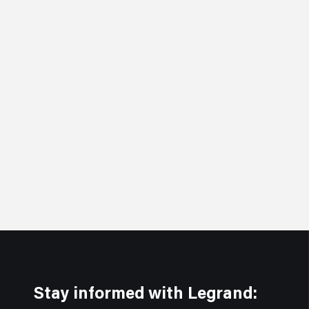
Stay informed with Legrand: