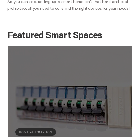
As you can see, setting up a smart home isn’t that hard and cost-
prohibitive, all you need to do is find the right devices for your needs!
Featured Smart Spaces
HOME AUTOMATION