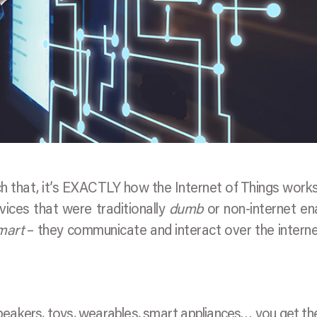
ch that, it’s EXACTLY how the Internet of Things works
vices that were traditionally
dumb
or non-internet en
mart
– they communicate and interact over the intern
eakers, toys, wearables, smart appliances… you get the