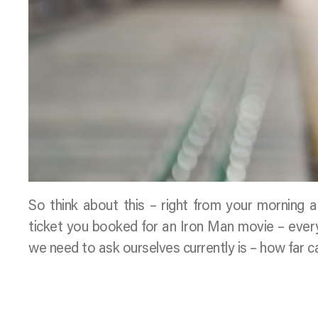
So think about this – right from your morning a
ticket you booked for an Iron Man movie – everyt
we need to ask ourselves currently is – how far c