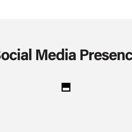
ocial Media Presen