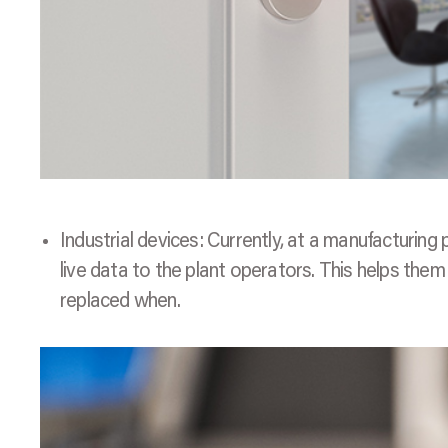
Industrial devices: Currently, at a manufacturing 
live data to the plant operators. This helps th
replaced when.