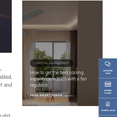
LIGHTING MANAGEMENT
.
How to get the best cooling
ENQUIRE
NOW
abled.
experience in 2025 with a fan
regulator
et and
WHERE
TO BUY
READ SMART SPACE
DOWNLOADS
 gist.