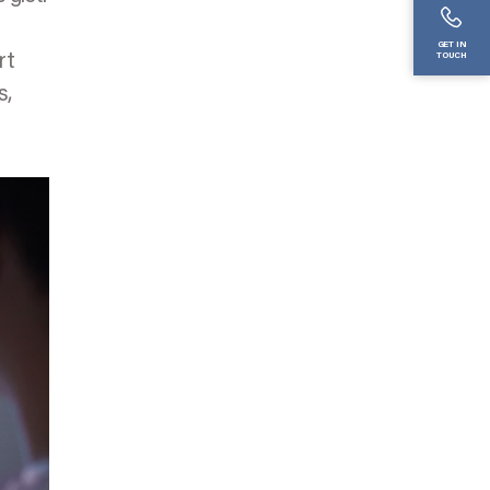
GET IN
rt
TOUCH
s,