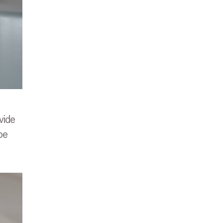
vide
be