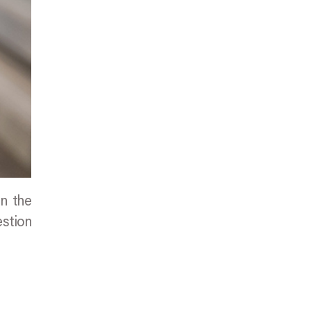
en the
estion