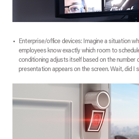
Enterprise/office devices: Imagine a situation w
employees know exactly which room to schedule 
conditioning adjusts itself based on the number of
presentation appears on the screen. Wait, did I sa