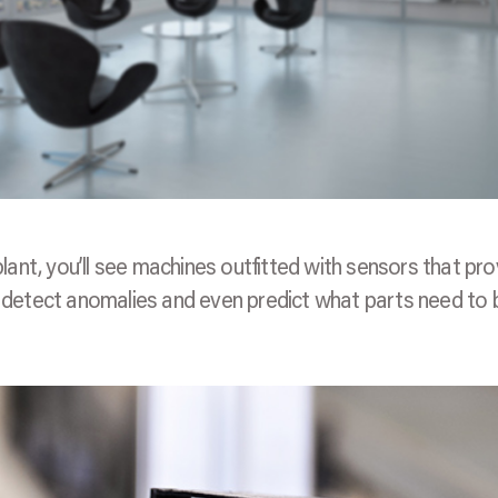
plant, you’ll see machines outfitted with sensors that pro
em detect anomalies and even predict what parts need to 