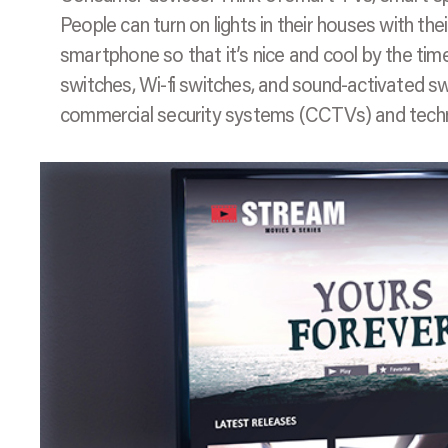
People can turn on lights in their houses with the
smartphone so that it’s nice and cool by the ti
switches, Wi-fi switches, and sound-activated swi
commercial security systems (CCTVs) and techn