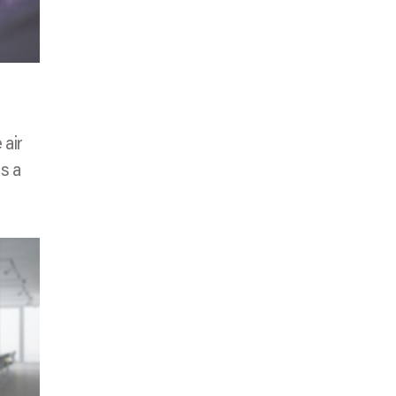
 air
as a