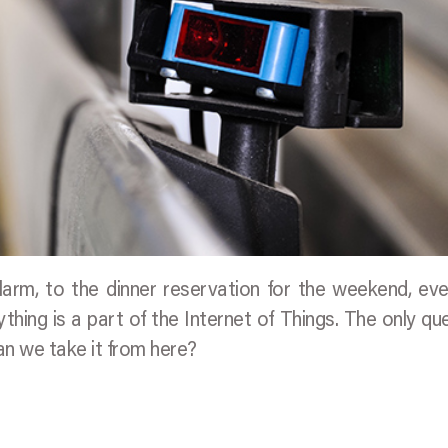
larm, to the dinner reservation for the weekend, ev
hing is a part of the Internet of Things. The only qu
an we take it from here?