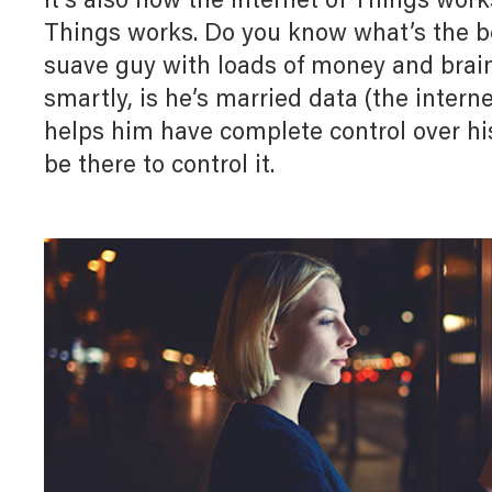
It’s also how the Internet of Things work
Myl
Myl
Downloads
Things works. Do you know what’s the be
Home Automation
Allz
Allz
suave guy with loads of money and brains
White Papers
smartly, is he’s married data (the internet
Door Entry System
helps him have complete control over hi
be there to control it.
F
s
Lighting Management System
UX For Upscale Hotels
Digital Building Infrastructure