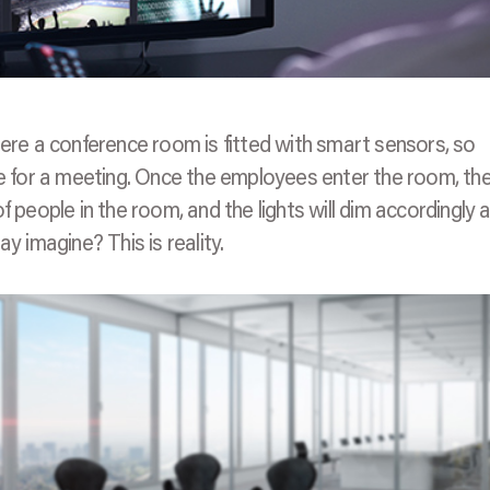
here a conference room is fitted with smart sensors, so
for a meeting. Once the employees enter the room, the
 people in the room, and the lights will dim accordingly 
y imagine? This is reality.