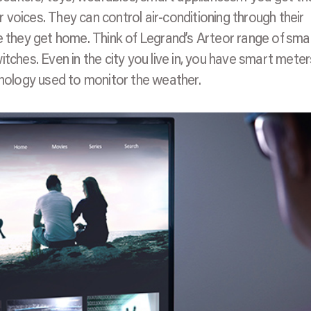
ir voices. They can control air-conditioning through their
me they get home. Think of Legrand’s Arteor range of sma
tches. Even in the city you live in, you have smart meter
ology used to monitor the weather.