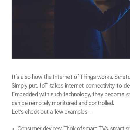
It’s also how the Internet of Things works. Scrat
Simply put, IoT takes internet connectivity to de
Embedded with such technology, they become
s
can be remotely monitored and controlled.
Let’s check out a few examples –
Consumer devices: Think of smart TVs, smart sp