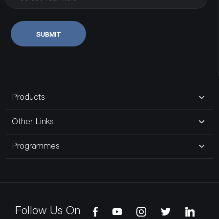
SUBMIT
Products
Other Links
Programmes
Follow Us On