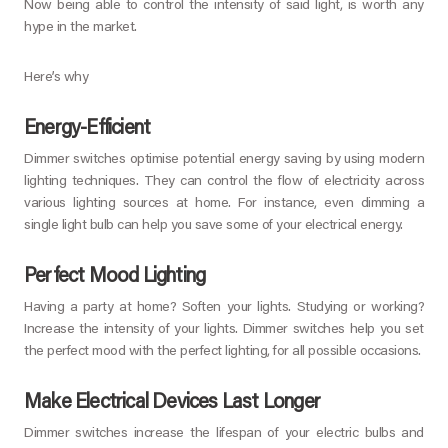
Now being able to control the intensity of said light, is worth any
hype in the market.
Here’s why
Energy-Efficient
Dimmer switches optimise potential energy saving by using modern
lighting techniques. They can control the flow of electricity across
various lighting sources at home. For instance, even dimming a
single light bulb can help you save some of your electrical energy.
Perfect Mood Lighting
Having a party at home? Soften your lights. Studying or working?
Increase the intensity of your lights. Dimmer switches help you set
the perfect mood with the perfect lighting, for all possible occasions.
Make Electrical Devices Last Longer
Dimmer switches increase the lifespan of your electric bulbs and