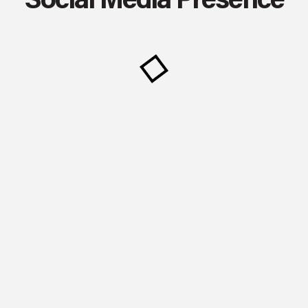
Social Media Presence