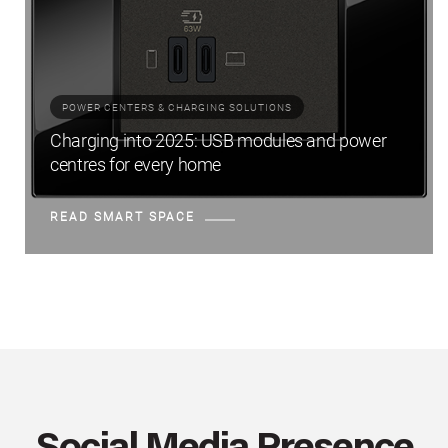
POWER CENTERS & CHARGING SOLUTIONS
Charging into 2025: USB modules and power
centres for every home
READ SMART SPACE