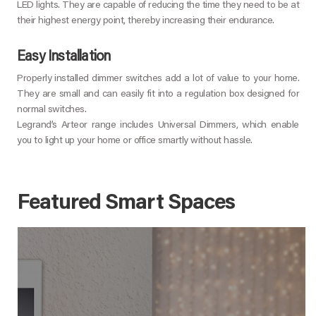
LED lights. They are capable of reducing the time they need to be at
their highest energy point, thereby increasing their endurance.
Easy Installation
Properly installed dimmer switches add a lot of value to your home.
They are small and can easily fit into a regulation box designed for
normal switches.
Legrand’s Arteor range includes Universal Dimmers, which enable
you to light up your home or office smartly without hassle.
Featured Smart Spaces