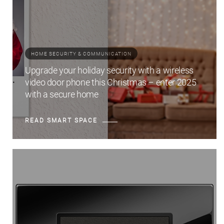
HOME SECURITY & COMMUNICATION
Upgrade your holiday security with a wireless
video door phone this Christmas – enter 2025
with a secure home
READ SMART SPACE