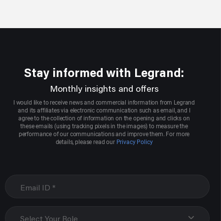
Stay informed with Legrand:
Monthly insights and offers
I would like to receive news and commercial information from Legrand
and its affiliates via electronic communication such as email, and I
agree to the collection of information on the opening and clicks on
these emails (using tracking pixels in the images) to measure the
performance of our communications and improve them. For more
details, please read our
Privacy Policy
Select Your Role