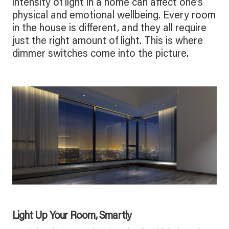
intensity of light in a home can affect one’s
physical and emotional wellbeing. Every room
in the house is different, and they all require
just the right amount of light. This is where
dimmer switches come into the picture.
Light Up Your Room, Smartly