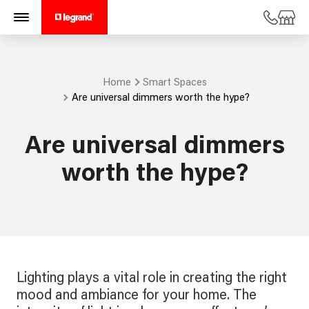
Home
Smart Spaces
Are universal dimmers worth the hype?
Are universal dimmers
worth the hype?
Lighting plays a vital role in creating the right
mood and ambiance for your home. The