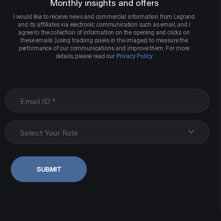
Monthly insights and offers
I would like to receive news and commercial information from Legrand
and its affiliates via electronic communication such as email, and I
agree to the collection of information on the opening and clicks on
these emails (using tracking pixels in the images) to measure the
performance of our communications and improve them. For more
details, please read our
Privacy Policy
Select Your Role
SUBMIT