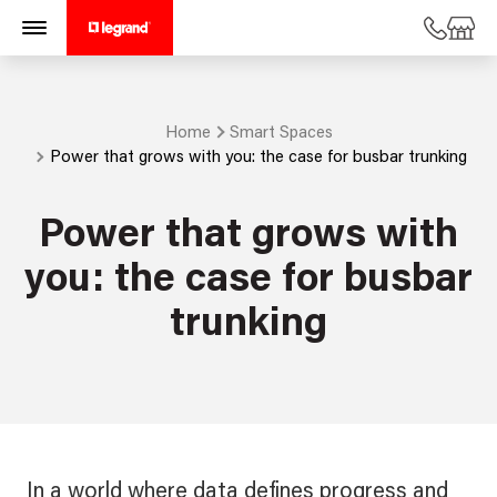
Home
Smart Spaces
Power that grows with you: the case for busbar trunking
Power that grows with
you: the case for busbar
trunking
In a world where data defines progress and