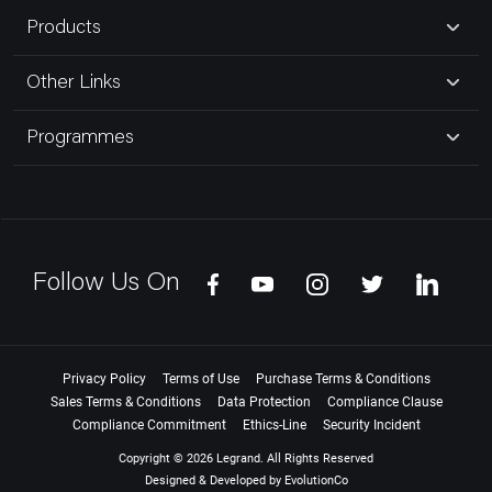
Products
Other Links
Programmes
Follow Us On
Privacy Policy
Terms of Use
Purchase Terms & Conditions
Sales Terms & Conditions
Data Protection
Compliance Clause
Compliance Commitment
Ethics-Line
Security Incident
Copyright © 2026 Legrand. All Rights Reserved
Designed & Developed by
EvolutionCo