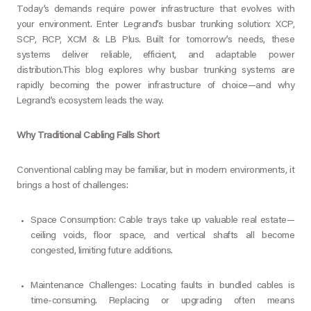
Today’s demands require power infrastructure that evolves with
your environment. Enter Legrand’s busbar trunking solution: XCP,
SCP, RCP, XCM & LB Plus. Built for tomorrow’s needs, these
systems deliver reliable, efficient, and adaptable power
distribution.
This blog explores why busbar trunking systems are
rapidly becoming the power infrastructure of choice—and why
Legrand’s ecosystem leads the way.
Why Traditional Cabling Falls Short
Conventional cabling may be familiar, but in modern environments, it
brings a host of challenges:
Space Consumption: Cable trays take up valuable real estate—
ceiling voids, floor space, and vertical shafts all become
congested, limiting future additions.
Maintenance Challenges: Locating faults in bundled cables is
time-consuming. Replacing or upgrading often means