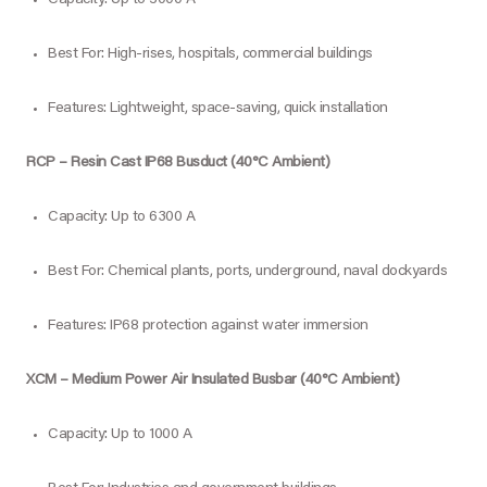
Best For: High-rises, hospitals, commercial buildings
Features: Lightweight, space-saving, quick installation
RCP – Resin Cast IP68 Busduct (40°C Ambient)
Capacity: Up to 6300 A
Best For: Chemical plants, ports, underground, naval dockyards
Features: IP68 protection against water immersion
XCM – Medium Power Air Insulated Busbar (40°C Ambient)
Capacity: Up to 1000 A