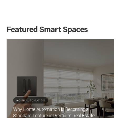
Featured Smart Spaces
HOME AUTOMATION
Why Home Automation Is Becoming a
Standard Feature in Premium Real Estate