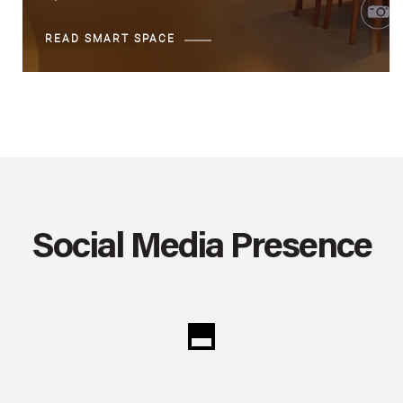
READ SMART SPACE
Social Media Presence