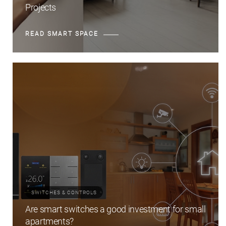
Projects
READ SMART SPACE
SWITCHES & CONTROLS
Are smart switches a good investment for small
apartments?