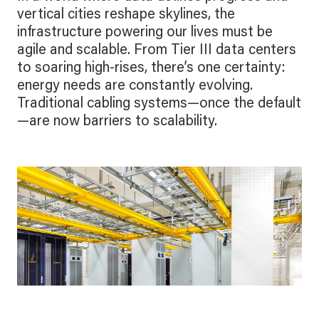
vertical cities reshape skylines, the
infrastructure powering our lives must be
agile and scalable. From Tier III data centers
to soaring high-rises, there’s one certainty:
energy needs are constantly evolving.
Traditional cabling systems—once the default
—are now barriers to scalability.