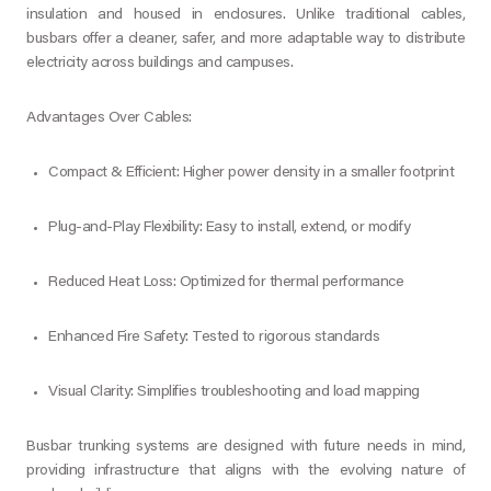
insulation and housed in enclosures. Unlike traditional cables,
busbars offer a cleaner, safer, and more adaptable way to distribute
electricity across buildings and campuses.
Advantages Over Cables:
Compact & Efficient: Higher power density in a smaller footprint
Plug-and-Play Flexibility: Easy to install, extend, or modify
Reduced Heat Loss: Optimized for thermal performance
Enhanced Fire Safety: Tested to rigorous standards
Visual Clarity: Simplifies troubleshooting and load mapping
Busbar trunking systems are designed with future needs in mind,
providing infrastructure that aligns with the evolving nature of