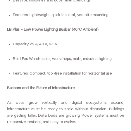
Best For: Industries and government buildings
Features: Lightweight, quick to install, versatile mounting
LB Plus – Low Power Lighting Busbar (40°C Ambient)
Capacity: 25 A, 40 A, 63 A
Best For: Warehouses, workshops, malls, industrial lighting
Features: Compact, tool-free installation for horizontal use
Busbars and the Future of Infrastructure
As cities grow vertically and digital ecosystems expand,
infrastructure must be ready to scale without disruption. Buildings
are getting taller. Data loads are growing. Power systems must be
responsive, resilient, and easy to evolve.