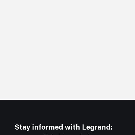
Stay informed with Legrand: