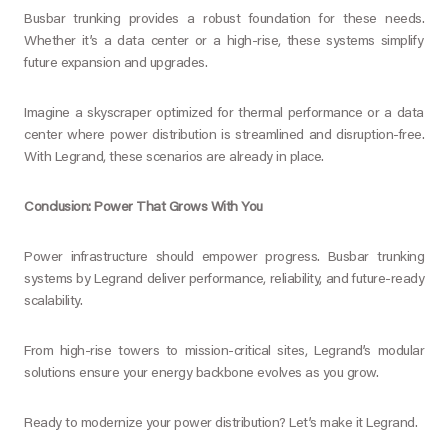
Busbar trunking provides a robust foundation for these needs.
Whether it’s a data center or a high-rise, these systems simplify
future expansion and upgrades.
Imagine a skyscraper optimized for thermal performance or a data
center where power distribution is streamlined and disruption-free.
With Legrand, these scenarios are already in place.
Conclusion: Power That Grows With You
Power infrastructure should empower progress. Busbar trunking
systems by Legrand deliver performance, reliability, and future-ready
scalability.
From high-rise towers to mission-critical sites, Legrand’s modular
solutions ensure your energy backbone evolves as you grow.
Ready to modernize your power distribution? Let’s make it Legrand.