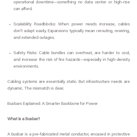
operational downtime—something no data center or high-rise
can afford.
Scalability Roadblocks: When power needs increase, cables
don’t adapt easily. Expansions typically mean rerouting, rewiring,
and extended outages.
Safety Risks: Cable bundles can overheat, are harder to cool,
and increase the risk of fire hazards—especially in high-density
environments.
Cabling systems are essentially static. But infrastructure needs are
dynamic. The mismatch is clear.
Busbars Explained: A Smarter Backbone for Power
What Is a Busbar?
A busbar is a pre-fabricated metal conductor, encased in protective