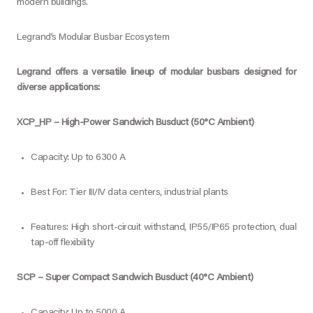
modern buildings.
Legrand’s Modular Busbar Ecosystem
Legrand offers a versatile lineup of modular busbars designed for
diverse applications:
XCP_HP – High-Power Sandwich Busduct (50°C Ambient)
Capacity: Up to 6300 A
Best For: Tier III/IV data centers, industrial plants
Features: High short-circuit withstand, IP55/IP65 protection, dual
tap-off flexibility
SCP – Super Compact Sandwich Busduct (40°C Ambient)
Capacity: Up to 5000 A