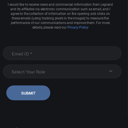
I would like to receive news and commercial information from Legrand
and its affiliates via electronic communication such as email, and I
agree to the collection of information on the opening and clicks on
these emails (using tracking pixels in the images) to measure the
performance of our communications and improve them. For more
details, please read our
Privacy Policy
Select Your Role
SUBMIT