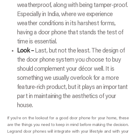
weatherproof, along with being tamper-proof.
Especially in India, where we experience
weather conditions in its harshest forms,
having a door phone that stands the test of
time is essential.
Look –
Last, but not the least. The design of
the door phone system you choose to buy
should complement your décor well. It is
something we usually overlook for a more
feature-rich product, but it plays an important
part in maintaining the aesthetics of your
house.
If you’re on the lookout for a good door phone for your home, these
are the things you need to keep in mind before making the decision.
Legrand door phones will integrate with your lifestyle and with your