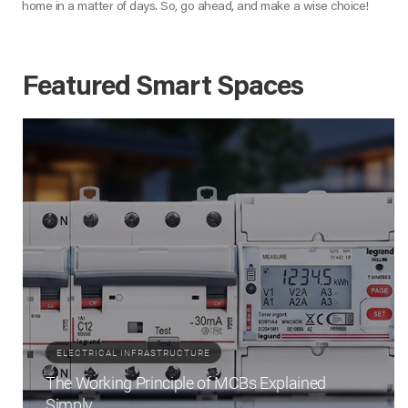
home in a matter of days. So, go ahead, and make a wise choice!
Featured Smart Spaces
ELECTRICAL INFRASTRUCTURE
The Working Principle of MCBs Explained
Simply