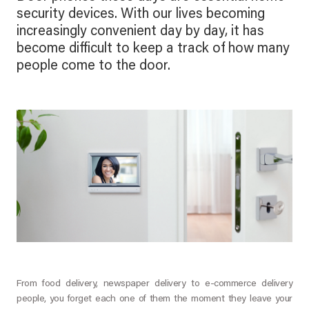
security devices. With our lives becoming
increasingly convenient day by day, it has
become difficult to keep a track of how many
people come to the door.
From food delivery, newspaper delivery to e-commerce delivery
people, you forget each one of them the moment they leave your