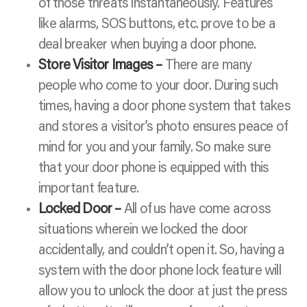
of those threats instantaneously. Features
like alarms, SOS buttons, etc. prove to be a
deal breaker when buying a door phone.
Store Visitor Images –
There are many
people who come to your door. During such
times, having a door phone system that takes
and stores a visitor’s photo ensures peace of
mind for you and your family. So make sure
that your door phone is equipped with this
important feature.
Locked Door –
All of us have come across
situations wherein we locked the door
accidentally, and couldn’t open it. So, having a
system with the door phone lock feature will
allow you to unlock the door at just the press