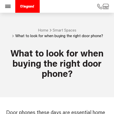
Home
Smart Spaces
What to look for when buying the right door phone?
What to look for when
buying the right door
phone?
Door phones these days are essential home