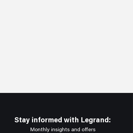
Stay informed with Legrand:
Monthly insights and offers