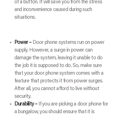
of a button. It will save you from the stress
and inconvenience caused during such
situations.
Power –
Door phone systems run on power
supply. However, a surge in power can
damage the system, leaving it unable to do
the job it is supposed to do. So, make sure
that your door phone system comes with a
feature that protects it from power surges.
After all, you cannot afford to live without
security.
Durability –
If you are picking a door phone for
a bungalow, you should ensure that it is