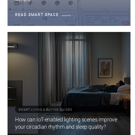
READ SMART SPACE
SMART LIVING & BUYING GUIDES
How can IoT-enabled lighting scenes improve
your circadian rhythm and sleep quality?