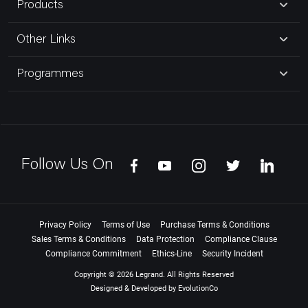
Products
Other Links
Programmes
Follow Us On
Privacy Policy
Terms of Use
Purchase Terms & Conditions
Sales Terms & Conditions
Data Protection
Compliance Clause
Compliance Commitment
Ethics-Line
Security Incident
Copyright © 2026 Legrand. All Rights Reserved
Designed & Developed by
EvolutionCo