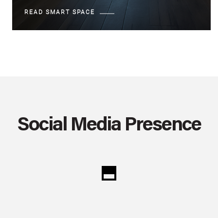
READ SMART SPACE
Social Media Presence