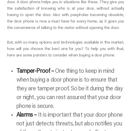
door. A door phone helps you in situations like these. They give you
the satisfaction of knowing who is at your door, without actually
having to open the door. Also with peepholes becoming obsolete,
the door phone is now a must have for every home, as it gives you
the convenience of talking to the visitor without opening the door.
But, with so many options and technologies available in the market,
how will you choose the best one for you? To help you with that,
here are some pointers to consider when buying a door phone.
Tamper-Proof –
One thing to keep in mind
when buying a door phone is to ensure that
they are tamper proof. So be it during the day
or night, you can rest assured that your door
phone is secure.
Alarms –
It is important that your door phone
not just detects threats, but also notifies you