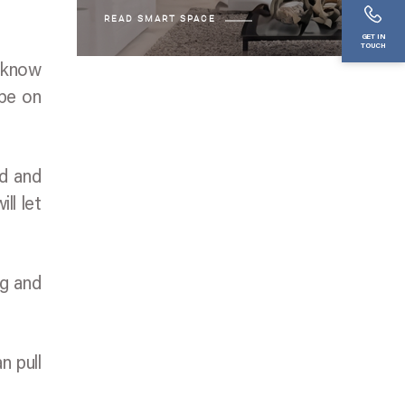
READ SMART SPACE
GET IN
TOUCH
u know
 be on
ed and
ll let
ng and
n pull