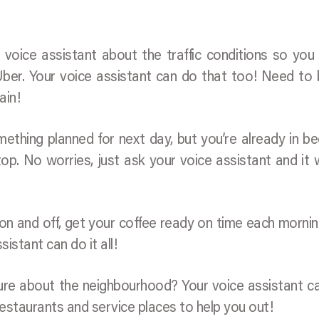
voice assistant about the traffic conditions so yo
Uber. Your voice assistant can do that too! Need to
ain!
ething planned for next day, but you’re already in b
op. No worries, just ask your voice assistant and it wi
s on and off, get your coffee ready on time each morni
istant can do it all!
sure about the neighbourhood? Your voice assistant ca
staurants and service places to help you out!