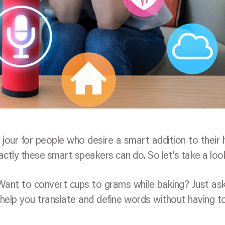
 jour for people who desire a smart addition to their
tly these smart speakers can do. So let’s take a loo
 Want to convert cups to grams while baking? Just as
help you translate and define words without having t