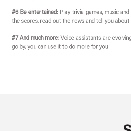
#6 Be entertained
: Play trivia games, music and 
the scores, read out the news and tell you about
#7 And much more
: Voice assistants are evolvi
go by, you can use it to do more for you!