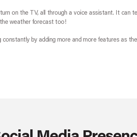
turn on the TV, all through a voice assistant. It can te
 the weather forecast too!
ng constantly by adding more and more features as th