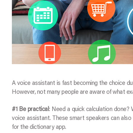
A voice assistant is fast becoming the choice du
However, not many people are aware of what exac
#1 Be practical
: Need a quick calculation done?
voice assistant. These smart speakers can also 
for the dictionary app.