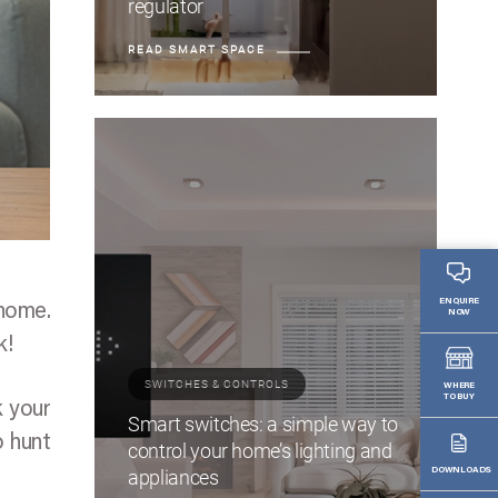
regulator
READ SMART SPACE
ENQUIRE
 home.
NOW
k!
SWITCHES & CONTROLS
WHERE
TO BUY
k your
Smart switches: a simple way to
o hunt
control your home’s lighting and
appliances
DOWNLOADS