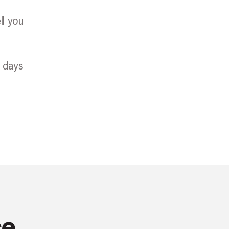
ll you
e days