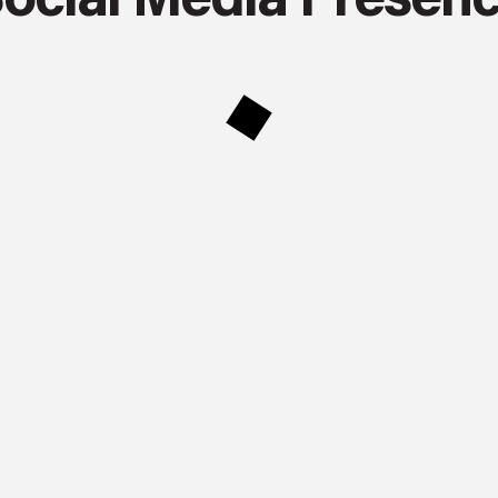
ocial Media Presen