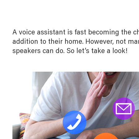
Myl
Myl
Downloads
Home Automation
Allz
Allz
White Papers
A voice assistant is fast becoming the c
Door Entry System
addition to their home. However, not ma
T
speakers can do. So let’s take a look!
Lighting Management System
UX For Upscale Hotels
Digital Building Infrastructure