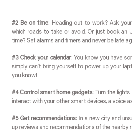
#2 Be on time
: Heading out to work? Ask your 
which roads to take or avoid. Or just book an 
time? Set alarms and timers and never be late ag
#3 Check your calendar
: You know you have som
simply can’t bring yourself to power up your lapt
you know!
#4 Control smart home gadgets
: Turn the light
interact with your other smart devices, a voice ass
#5 Get recommendations
: In a new city and un
up reviews and recommendations of the nearby re