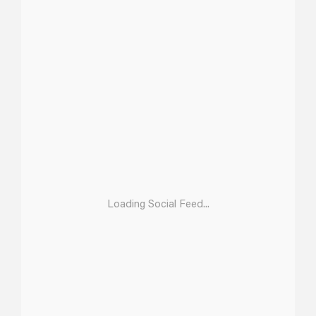
Loading Social Feed...