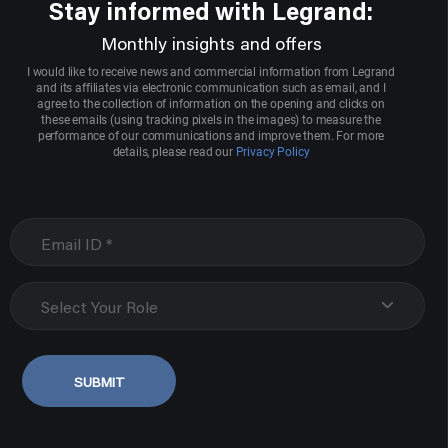
Stay informed with Legrand:
Monthly insights and offers
I would like to receive news and commercial information from Legrand
and its affiliates via electronic communication such as email, and I
agree to the collection of information on the opening and clicks on
these emails (using tracking pixels in the images) to measure the
performance of our communications and improve them. For more
details, please read our
Privacy Policy
Select Your Role
SUBMIT