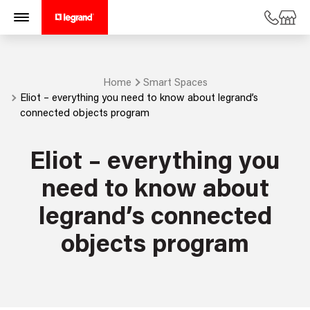
Home
Smart Spaces
Eliot – everything you need to know about legrand’s
connected objects program
Eliot – everything you
need to know about
legrand’s connected
objects program