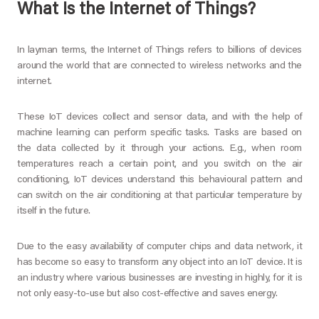
What Is the Internet of Things?
In layman terms, the Internet of Things refers to billions of devices
around the world that are connected to wireless networks and the
internet.
These IoT devices collect and sensor data, and with the help of
machine learning can perform specific tasks. Tasks are based on
the data collected by it through your actions. E.g., when room
temperatures reach a certain point, and you switch on the air
conditioning, IoT devices understand this behavioural pattern and
can switch on the air conditioning at that particular temperature by
itself in the future.
Due to the easy availability of computer chips and data network, it
has become so easy to transform any object into an IoT device. It is
an industry where various businesses are investing in highly, for it is
not only easy-to-use but also cost-effective and saves energy.