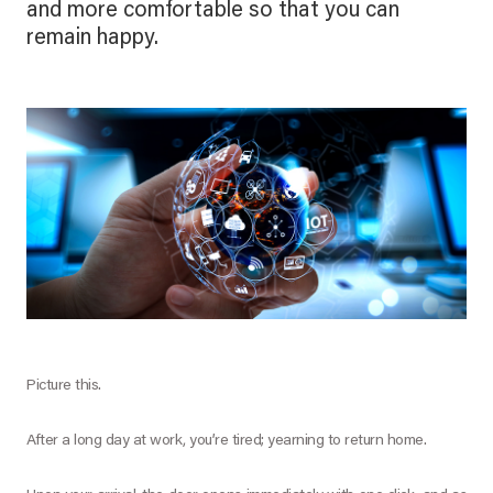
and more comfortable so that you can
remain happy.
Picture this.
After a long day at work, you’re tired; yearning to return home.