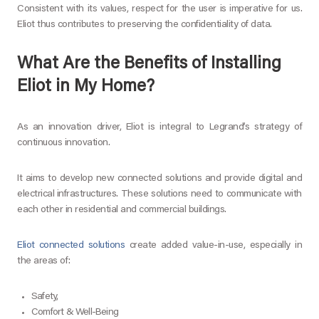
Consistent with its values, respect for the user is imperative for us.
Eliot thus contributes to preserving the confidentiality of data.
What Are the Benefits of Installing
Eliot in My Home?
As an innovation driver, Eliot is integral to Legrand’s strategy of
continuous innovation.
It aims to develop new connected solutions and provide digital and
electrical infrastructures. These solutions need to communicate with
each other in residential and commercial buildings.
Eliot connected solutions
create added value-in-use, especially in
the areas of:
Safety,
Comfort & Well-Being