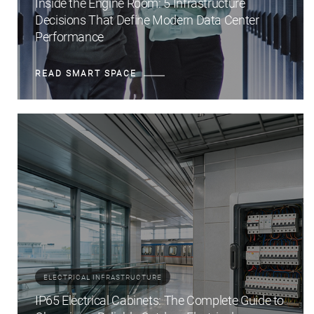
Inside the Engine Room: 5 Infrastructure
Decisions That Define Modern Data Center
Performance
READ SMART SPACE
ELECTRICAL INFRASTRUCTURE
IP65 Electrical Cabinets: The Complete Guide to