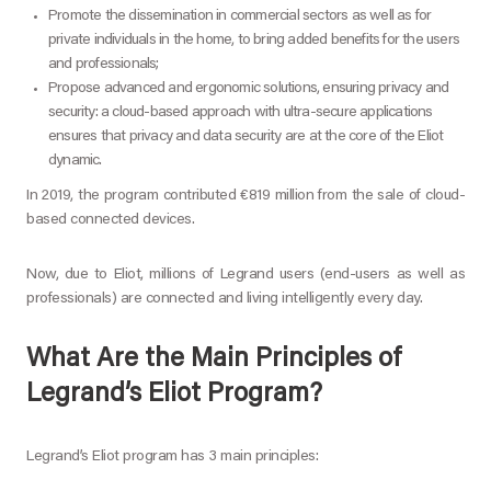
Promote the dissemination in commercial sectors as well as for
private individuals in the home, to bring added benefits for the users
and professionals;
Propose advanced and ergonomic solutions, ensuring privacy and
security: a cloud-based approach with ultra-secure applications
ensures that privacy and data security are at the core of the Eliot
dynamic.
In 2019, the program contributed €819 million from the sale of cloud-
based connected devices.
Now, due to Eliot, millions of Legrand users (end-users as well as
professionals) are connected and living intelligently every day.
What Are the Main Principles of
Legrand’s Eliot Program?
Legrand’s Eliot program has 3 main principles: