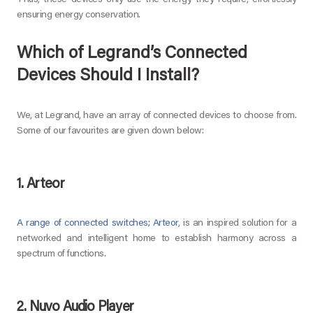
Thus, these devices only use the energy they require, effortlessly
ensuring energy conservation.
Which of Legrand’s Connected
Devices Should I Install?
We, at Legrand, have an array of connected devices to choose from.
Some of our favourites are given down below:
1. Arteor
A range of connected switches; Arteor
, is an inspired solution for a
networked and intelligent home to establish harmony across a
spectrum of functions.
2. Nuvo Audio Player