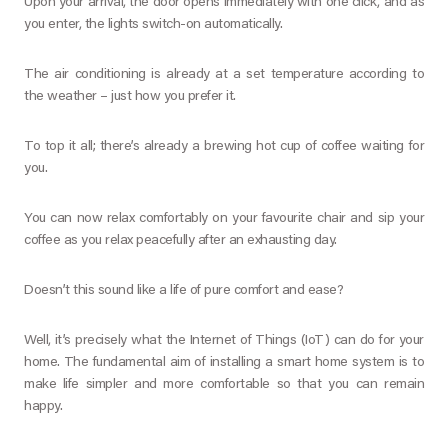
Upon your arrival, the door opens immediately with one click, and as
you enter, the lights switch-on automatically.
The air conditioning is already at a set temperature according to
the weather – just how you prefer it.
To top it all; there’s already a brewing hot cup of coffee waiting for
you.
You can now relax comfortably on your favourite chair and sip your
coffee as you relax peacefully after an exhausting day.
Doesn’t this sound like a life of pure comfort and ease?
Well, it’s precisely what the Internet of Things (IoT) can do for your
home. The fundamental aim of installing a smart home system is to
make life simpler and more comfortable so that you can remain
happy.