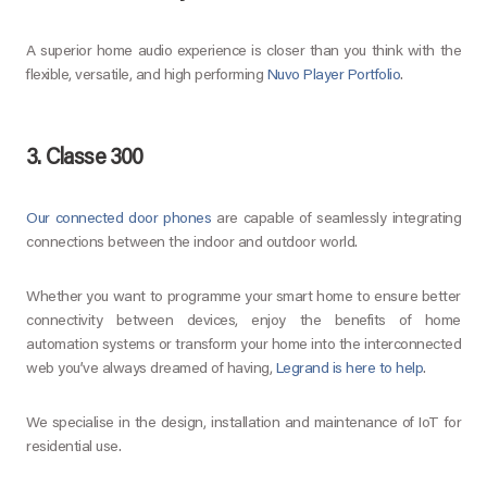
A superior home audio experience is closer than you think with the
flexible, versatile, and high performing
Nuvo Player Portfolio
.
3. Classe 300
Our connected door phones
are capable of seamlessly integrating
connections between the indoor and outdoor world.
Whether you want to programme your smart home to ensure better
connectivity between devices, enjoy the benefits of home
automation systems or transform your home into the interconnected
web you’ve always dreamed of having,
Legrand is here to help
.
We specialise in the design, installation and maintenance of IoT for
residential use.