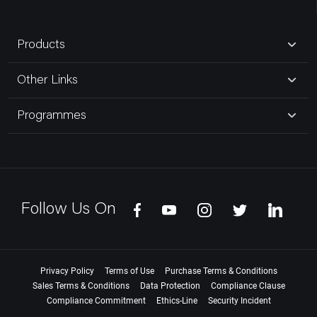
Products
Other Links
Programmes
Follow Us On
Privacy Policy
Terms of Use
Purchase Terms & Conditions
Sales Terms & Conditions
Data Protection
Compliance Clause
Compliance Commitment
Ethics-Line
Security Incident