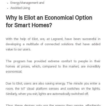
Energy Management and
Assisted Living
Why Is Eliot an Economical Option
for Smart Homes?
With the help of Eliot, we, at Legrand, have been successful in
developing a multitude of connected solutions that have added
value to our users.
The program has provided extreme comfort to people in their
homes at prices, which, compared to the market, are incredibly
economical.
Due to Eliot, users are also saving energy. The minute you enter a
room, the IoT cloud platform senses and switches on the lights.
Similarly, when you exit, lights are automatically switched off.