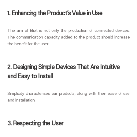
1. Enhancing the Product’s Value in Use
The aim of Eliot is not only the production of connected devices.
The communication capacity added to the product should increase
the benefit for the user.
2. Designing Simple Devices That Are Intuitive
and Easy to Install
Simplicity characterises our products, along with their ease of use
and installation.
3. Respecting the User