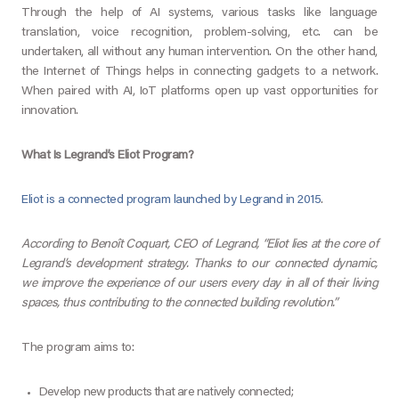
Through the help of AI systems, various tasks like language
translation, voice recognition, problem-solving, etc. can be
undertaken, all without any human intervention. On the other hand,
the Internet of Things helps in connecting gadgets to a network.
When paired with AI, IoT platforms open up vast opportunities for
innovation.
What Is Legrand’s Eliot Program?
Eliot is a connected program launched by Legrand in 2015
.
According to Benoît Coquart, CEO of Legrand, “Eliot lies at the core of
Legrand’s development strategy. Thanks to our connected dynamic,
we improve the experience of our users every day in all of their living
spaces, thus contributing to the connected building revolution.”
The program aims to:
Develop new products that are natively connected;