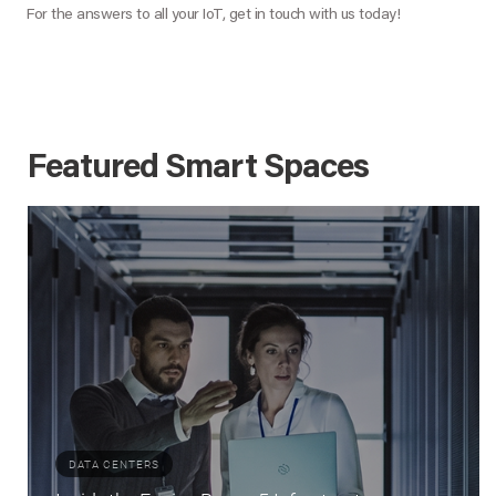
For the answers to all your IoT, get in touch with us today!
Featured Smart Spaces
DATA CENTERS