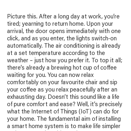
Picture this. After a long day at work, you’re
tired; yearning to return home. Upon your
arrival, the door opens immediately with one
click, and as you enter, the lights switch-on
automatically. The air conditioning is already
at a set temperature according to the
weather – just how you prefer it. To top it all;
there’s already a brewing hot cup of coffee
waiting for you. You can now relax
comfortably on your favourite chair and sip
your coffee as you relax peacefully after an
exhausting day. Doesn’t this sound like a life
of pure comfort and ease? Well, it’s precisely
what the Internet of Things (IoT) can do for
your home. The fundamental aim of installing
a smart home system is to make life simpler