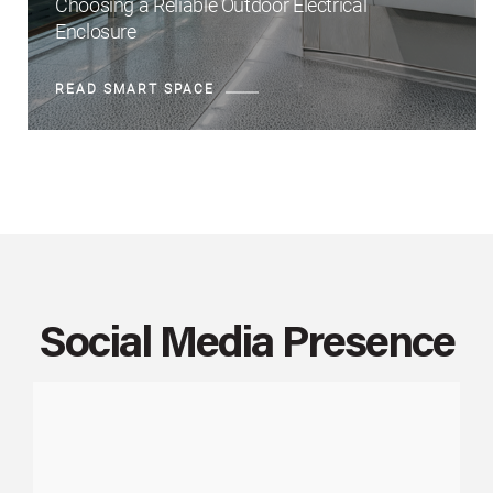
Choosing a Reliable Outdoor Electrical
Enclosure
READ SMART SPACE
Social Media Presence